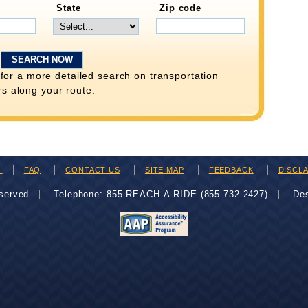
State
Zip code
for a more detailed search on transportation
rs along your route.
H
FAQ
CONTACT US
SITE MAP
FEEDBACK
DISCL
eserved
Telephone: 855-REACH-A-RIDE (855-732-2427)
De