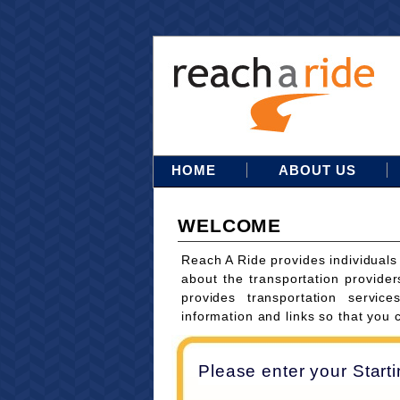
HOME
ABOUT US
WELCOME
Reach A Ride provides individuals
about the transportation provider
provides transportation servi
information and links so that you 
Please enter your Start