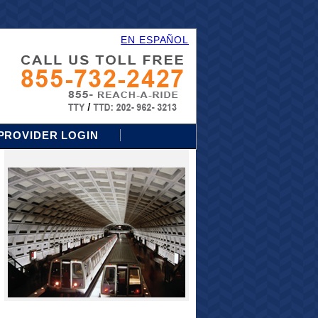
EN ESPAÑOL
PROVIDER LOGIN