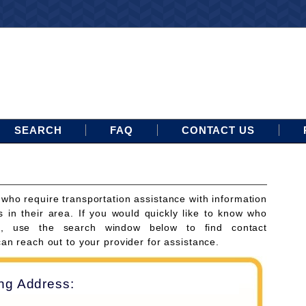
SEARCH
FAQ
CONTACT US
 who require transportation assistance with information
s in their area. If you would quickly like to know who
ces, use the search window below to find contact
can reach out to your provider for assistance.
ing Address: