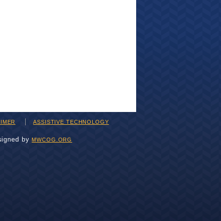
AIMER
ASSISTIVE TECHNOLOGY
signed by
MWCOG.ORG