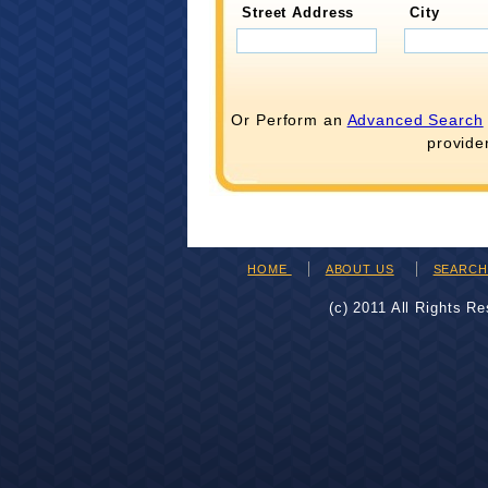
Street Address
City
Or Perform an
Advanced Search
provide
HOME
ABOUT US
SEARC
(c) 2011 All Rights R