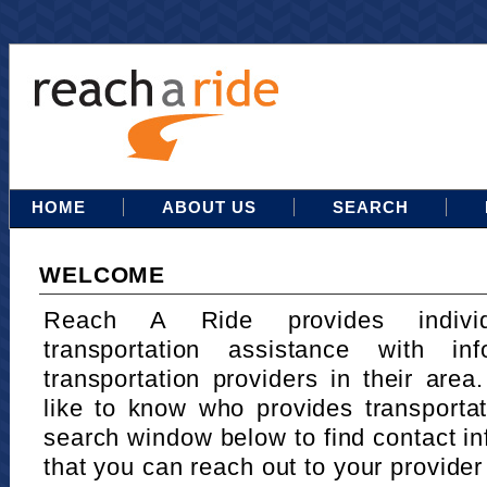
HOME
ABOUT US
SEARCH
WELCOME
Reach A Ride provides indivi
transportation assistance with in
transportation providers in their area
like to know who provides transportat
search window below to find contact in
that you can reach out to your provider