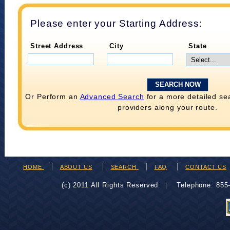
Please enter your Starting Address:
Street Address
City
State
Or Perform an
Advanced Search
for a more detailed se
providers along your route.
HOME
ABOUT US
SEARCH
FAQ
CONTACT US
(c) 2011 All Rights Reserved
Telephone: 85