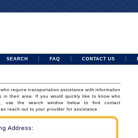
SEARCH
FAQ
CONTACT US
 who require transportation assistance with information
s in their area. If you would quickly like to know who
ces, use the search window below to find contact
can reach out to your provider for assistance.
ing Address: