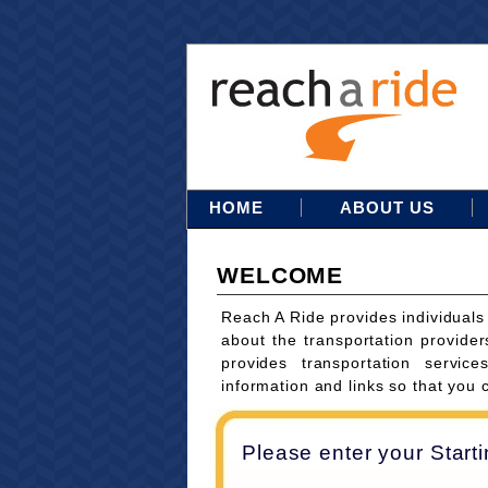
HOME
ABOUT US
WELCOME
Reach A Ride provides individuals
about the transportation provider
provides transportation servi
information and links so that you 
Please enter your Start