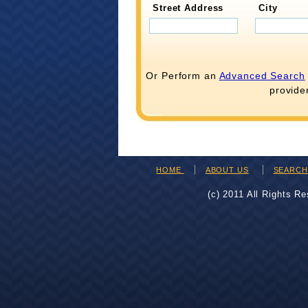
Street Address
City
Or Perform an
Advanced Search
provide
HOME
ABOUT US
SEARC
(c) 2011 All Rights R