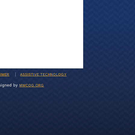
AIMER
ASSISTIVE TECHNOLOGY
signed by
MWCOG.ORG