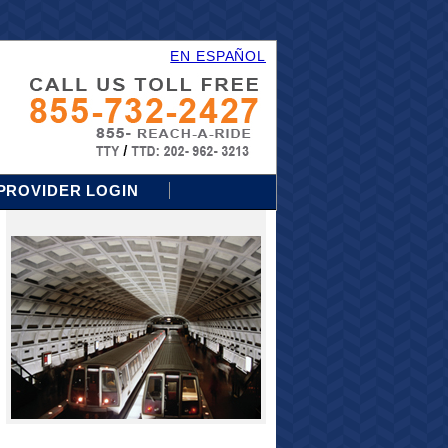
EN ESPAÑOL
PROVIDER LOGIN