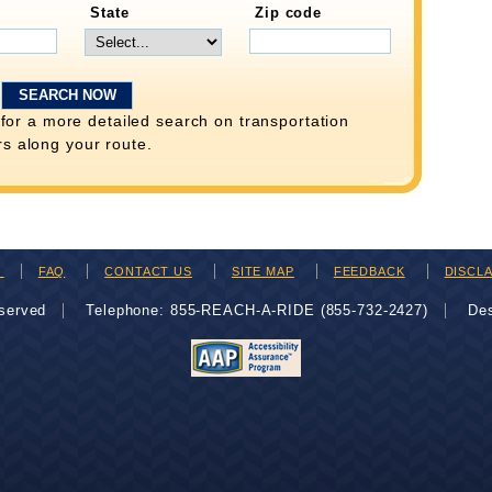
State
Zip code
for a more detailed search on transportation
rs along your route.
H
FAQ
CONTACT US
SITE MAP
FEEDBACK
DISCL
eserved
Telephone: 855-REACH-A-RIDE (855-732-2427)
De