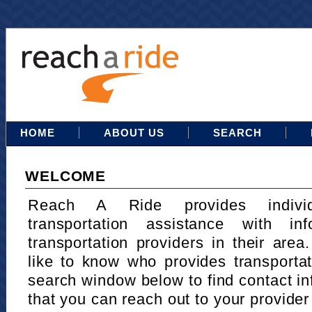
HOME
ABOUT US
SEARCH
WELCOME
Reach A Ride provides indivi
transportation assistance with in
transportation providers in their area
like to know who provides transportat
search window below to find contact in
that you can reach out to your provider