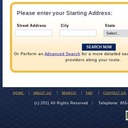
Please enter your Starting Address:
Street Address
City
State
Or Perform an
Advanced Search
for a more detailed se
providers along your route.
HOME
ABOUT US
SEARCH
FAQ
CONTACT US
(c) 2011 All Rights Reserved
Telephone: 85