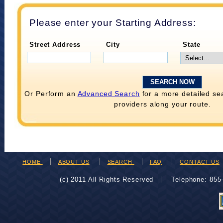
Please enter your Starting Address:
Street Address
City
State
Or Perform an
Advanced Search
for a more detailed se
providers along your route.
HOME
ABOUT US
SEARCH
FAQ
CONTACT US
(c) 2011 All Rights Reserved
Telephone: 85