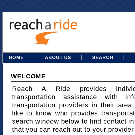
HOME
ABOUT US
SEARCH
WELCOME
Reach A Ride provides indivi
transportation assistance with in
transportation providers in their area
like to know who provides transportat
search window below to find contact in
that you can reach out to your provider