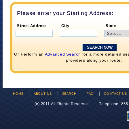
Please enter your Starting Address:
Street Address
City
State
Or Perform an
Advanced Search
for a more detailed se
providers along your route.
HOME
ABOUT US
SEARCH
FAQ
CONTACT US
(c) 2011 All Rights Reserved
Telephone: 85