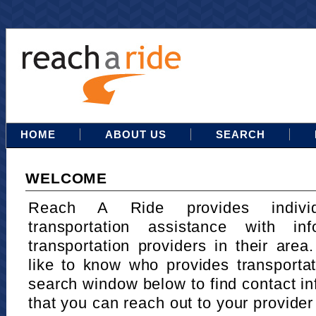
HOME
ABOUT US
SEARCH
WELCOME
Reach A Ride provides indivi
transportation assistance with in
transportation providers in their area
like to know who provides transportat
search window below to find contact in
that you can reach out to your provider