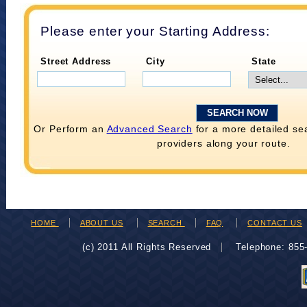
Please enter your Starting Address:
Street Address
City
State
Or Perform an
Advanced Search
for a more detailed se
providers along your route.
HOME
ABOUT US
SEARCH
FAQ
CONTACT US
(c) 2011 All Rights Reserved
Telephone: 85