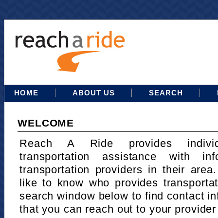
HOME
ABOUT US
SEARCH
WELCOME
Reach A Ride provides indivi
transportation assistance with in
transportation providers in their area
like to know who provides transportat
search window below to find contact in
that you can reach out to your provider