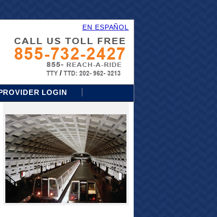
EN ESPAÑOL
PROVIDER LOGIN