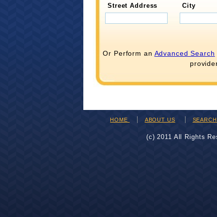
Street Address
City
Or Perform an
Advanced Search
provide
HOME
ABOUT US
SEARC
(c) 2011 All Rights R