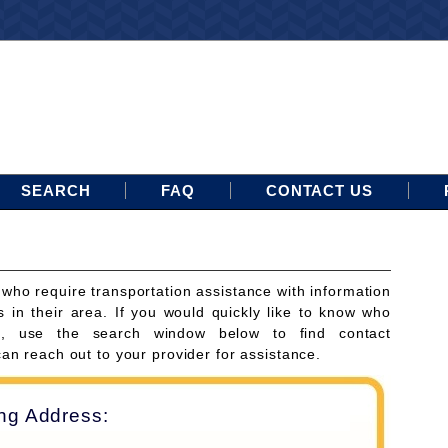
SEARCH
FAQ
CONTACT US
 who require transportation assistance with information
s in their area. If you would quickly like to know who
ces, use the search window below to find contact
can reach out to your provider for assistance.
ing Address: