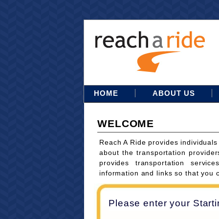
HOME
ABOUT US
WELCOME
Reach A Ride provides individuals
about the transportation provider
provides transportation servi
information and links so that you 
Please enter your Start