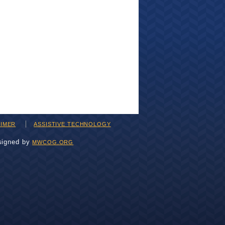
AIMER
ASSISTIVE TECHNOLOGY
signed by
MWCOG.ORG