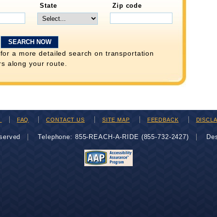
State
Zip code
for a more detailed search on transportation
rs along your route.
H
FAQ
CONTACT US
SITE MAP
FEEDBACK
DISCL
eserved
Telephone: 855-REACH-A-RIDE (855-732-2427)
De