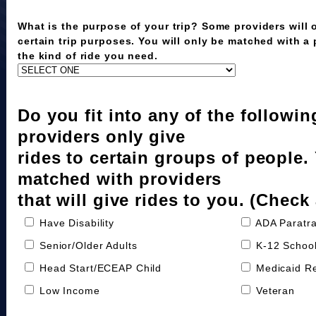
What is the purpose of your trip? Some providers will o
certain trip purposes. You will only be matched with a
the kind of ride you need.
Do you fit into any of the followi
providers only give
rides to certain groups of people.
matched with providers
that will give rides to you. (Check 
Have Disability
ADA Paratra
Senior/Older Adults
K-12 School
Head Start/ECEAP Child
Medicaid Re
Low Income
Veteran