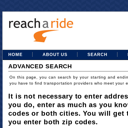
HOME
ABOUT US
SEARCH
ADVANCED SEARCH
On this page, you can search by your starting and endi
you have to find transportation providers who meet your 
It is not necessary to enter addres
you do, enter as much as you kno
codes or both cities. You will get 
you enter both zip codes.