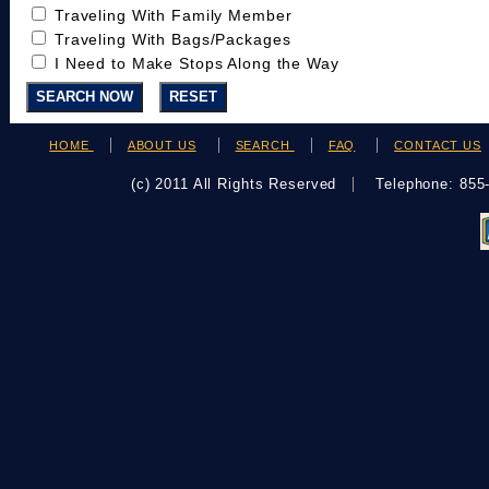
Traveling With Family Member
Traveling With Bags/Packages
I Need to Make Stops Along the Way
HOME
ABOUT US
SEARCH
FAQ
CONTACT US
(c) 2011 All Rights Reserved
Telephone: 85