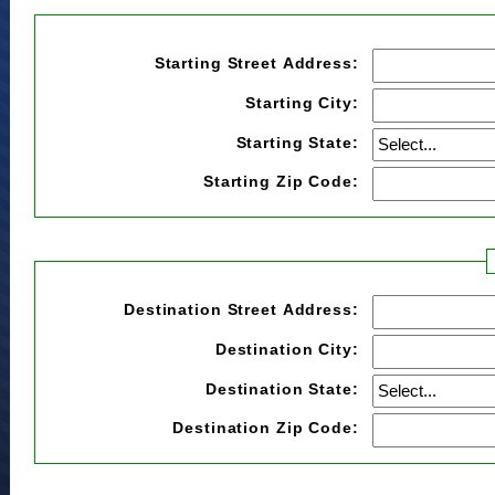
Starting Street Address:
Starting City:
Starting State:
Starting Zip Code:
Destination Street Address:
Destination City:
Destination State:
Destination Zip Code: