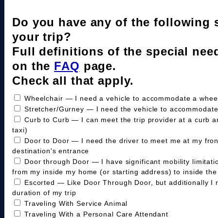
Do you have any of the following 
your trip?
Full definitions of the special nee
on the
FAQ
page.
Check all that apply.
Wheelchair — I need a vehicle to accommodate a wheelc
Stretcher/Gurney — I need the vehicle to accommodate
Curb to Curb — I can meet the trip provider at a curb a
taxi)
Door to Door — I need the driver to meet me at my fro
destination's entrance
Door through Door — I have significant mobility limitat
from my inside my home (or starting address) to inside the 
Escorted — Like Door Through Door, but additionally I 
duration of my trip
Traveling With Service Animal
Traveling With a Personal Care Attendant