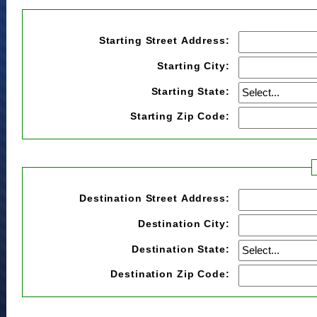
Starting Street Address:
Starting City:
Starting State:
Starting Zip Code:
Destination Street Address:
Destination City:
Destination State:
Destination Zip Code: