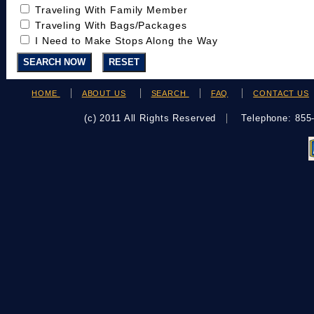
Traveling With Family Member
Traveling With Bags/Packages
I Need to Make Stops Along the Way
HOME
ABOUT US
SEARCH
FAQ
CONTACT US
(c) 2011 All Rights Reserved
Telephone: 85