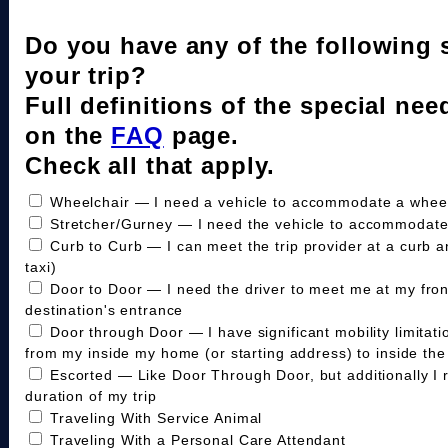
Do you have any of the following 
your trip?
Full definitions of the special nee
on the
FAQ
page.
Check all that apply.
Wheelchair — I need a vehicle to accommodate a wheelc
Stretcher/Gurney — I need the vehicle to accommodate
Curb to Curb — I can meet the trip provider at a curb a
taxi)
Door to Door — I need the driver to meet me at my fro
destination's entrance
Door through Door — I have significant mobility limitat
from my inside my home (or starting address) to inside the 
Escorted — Like Door Through Door, but additionally I 
duration of my trip
Traveling With Service Animal
Traveling With a Personal Care Attendant