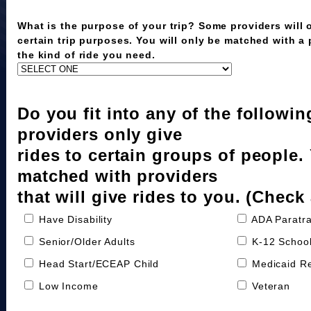
What is the purpose of your trip? Some providers will o
certain trip purposes. You will only be matched with a
the kind of ride you need.
Do you fit into any of the followi
providers only give
rides to certain groups of people.
matched with providers
that will give rides to you. (Check 
Have Disability
ADA Paratra
Senior/Older Adults
K-12 School
Head Start/ECEAP Child
Medicaid Re
Low Income
Veteran