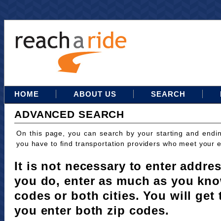
HOME
ABOUT US
SEARCH
ADVANCED SEARCH
On this page, you can search by your starting and endi
you have to find transportation providers who meet your 
It is not necessary to enter addres
you do, enter as much as you kno
codes or both cities. You will get 
you enter both zip codes.