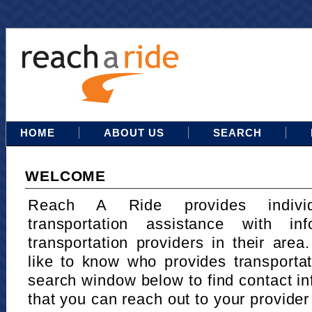
HOME
ABOUT US
SEARCH
WELCOME
Reach A Ride provides indivi
transportation assistance with in
transportation providers in their area
like to know who provides transportat
search window below to find contact in
that you can reach out to your provider