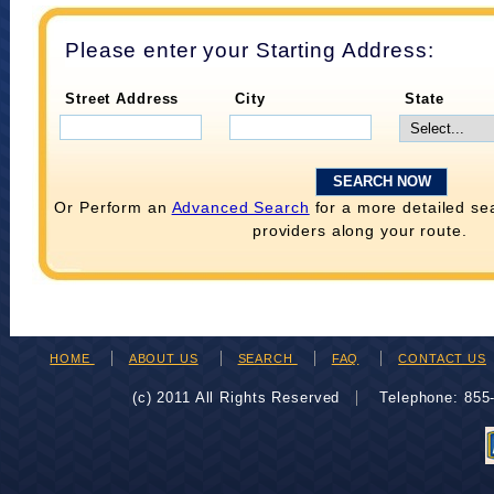
Please enter your Starting Address:
Street Address
City
State
Or Perform an
Advanced Search
for a more detailed se
providers along your route.
HOME
ABOUT US
SEARCH
FAQ
CONTACT US
(c) 2011 All Rights Reserved
Telephone: 85