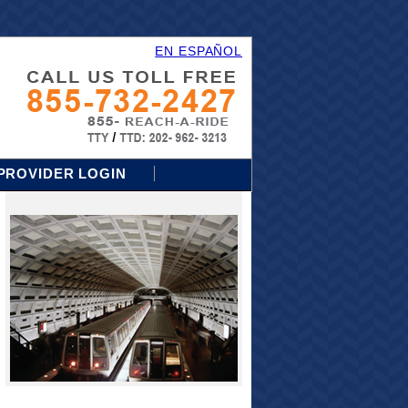
EN ESPAÑOL
PROVIDER LOGIN