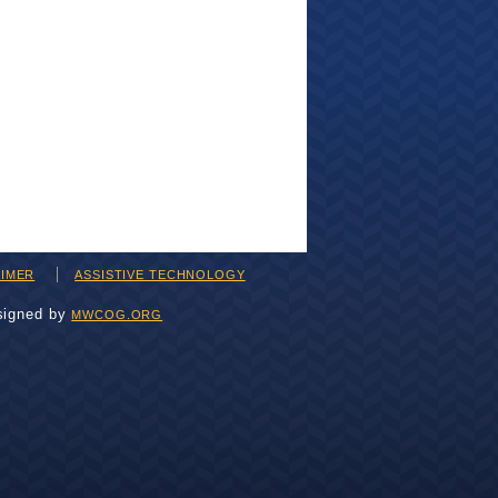
AIMER
ASSISTIVE TECHNOLOGY
signed by
MWCOG.ORG