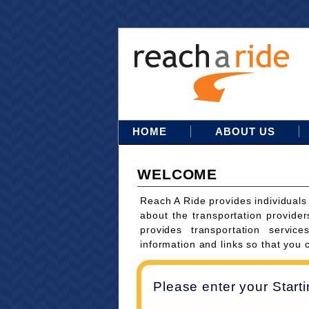
HOME
ABOUT US
WELCOME
Reach A Ride provides individuals
about the transportation provider
provides transportation servi
information and links so that you 
Please enter your Start