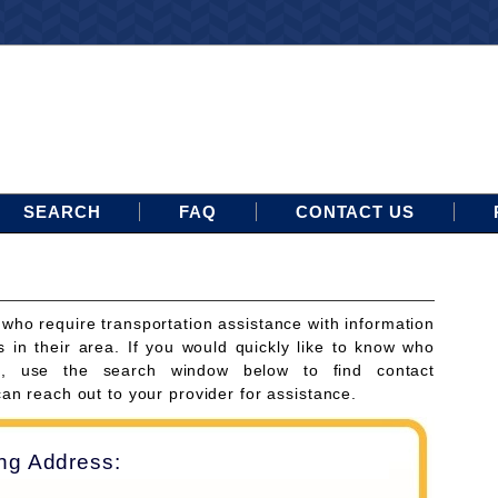
SEARCH
FAQ
CONTACT US
 who require transportation assistance with information
s in their area. If you would quickly like to know who
ces, use the search window below to find contact
can reach out to your provider for assistance.
ing Address: