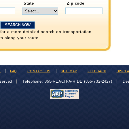
State
Zip code
for a more detailed search on transportation
rs along your route.
H
FAQ
CONTACT US
SITE MAP
FEEDBACK
DISCL
eserved
Telephone: 855-REACH-A-RIDE (855-732-2427)
De