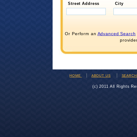
Street Address
City
Or Perform an
Advanced Search
provide
HOME
ABOUT US
SEARC
(c) 2011 All Rights R