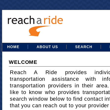
HOME
ABOUT US
SEARCH
WELCOME
Reach A Ride provides indivi
transportation assistance with in
transportation providers in their area
like to know who provides transportat
search window below to find contact in
that you can reach out to your provider