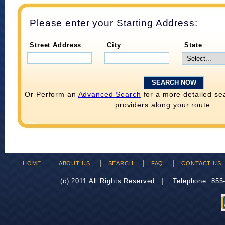
Please enter your Starting Address:
Street Address
City
State
Or Perform an
Advanced Search
for a more detailed se
providers along your route.
HOME
ABOUT US
SEARCH
FAQ
CONTACT US
(c) 2011 All Rights Reserved
Telephone: 85