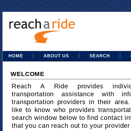
HOME
ABOUT US
SEARCH
WELCOME
Reach A Ride provides indivi
transportation assistance with in
transportation providers in their area
like to know who provides transportat
search window below to find contact in
that you can reach out to your provider