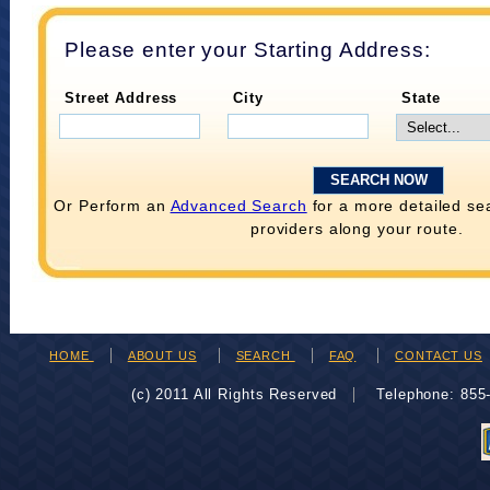
Please enter your Starting Address:
Street Address
City
State
Or Perform an
Advanced Search
for a more detailed se
providers along your route.
HOME
ABOUT US
SEARCH
FAQ
CONTACT US
(c) 2011 All Rights Reserved
Telephone: 85