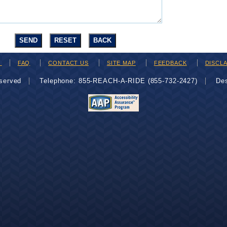
H
FAQ
CONTACT US
SITE MAP
FEEDBACK
DISCL
eserved
Telephone: 855-REACH-A-RIDE (855-732-2427)
De