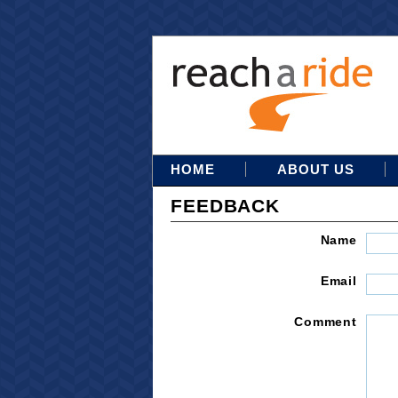
HOME
ABOUT US
FEEDBACK
Name
Email
Comment