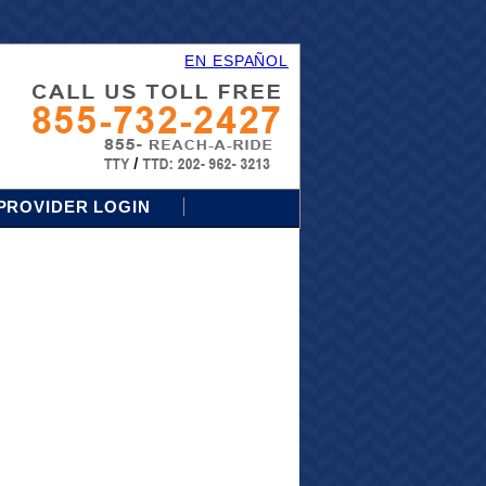
EN ESPAÑOL
PROVIDER LOGIN