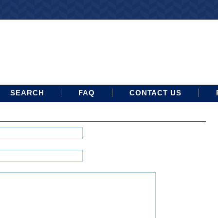
SEARCH
FAQ
CONTACT US