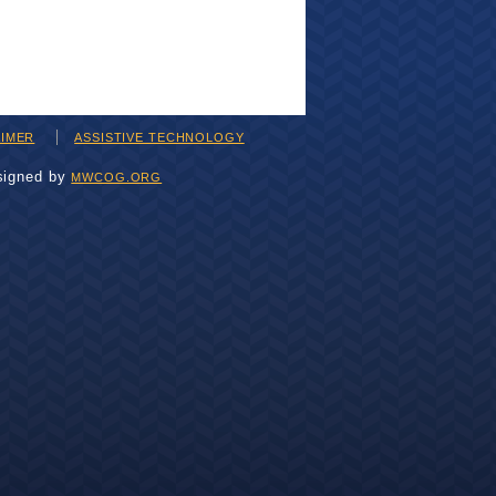
AIMER
ASSISTIVE TECHNOLOGY
signed by
MWCOG.ORG