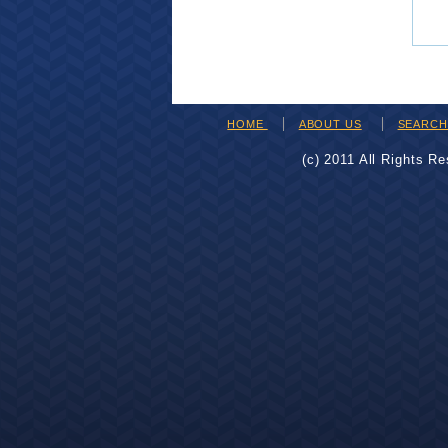
HOME
ABOUT US
SEARC
(c) 2011 All Rights R