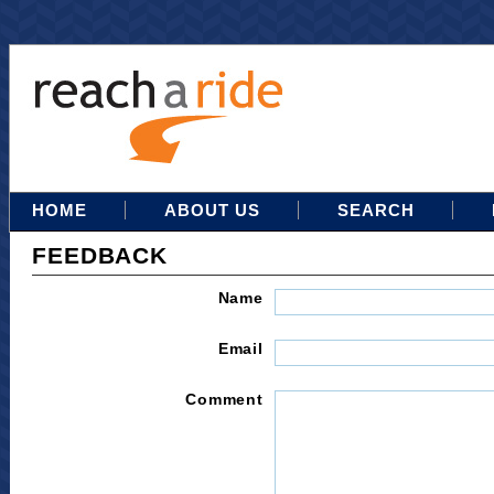
HOME
ABOUT US
SEARCH
FEEDBACK
Name
Email
Comment