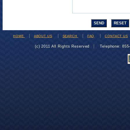
HOME
ABOUT US
SEARCH
FAQ
CONTACT US
(c) 2011 All Rights Reserved
Telephone: 85