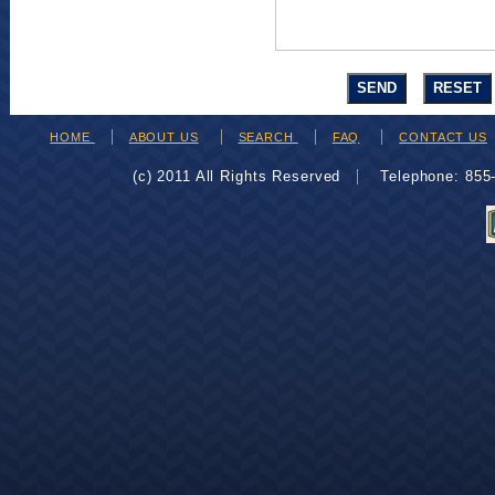
HOME
ABOUT US
SEARCH
FAQ
CONTACT US
(c) 2011 All Rights Reserved
Telephone: 85