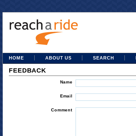
HOME
ABOUT US
SEARCH
FEEDBACK
Name
Email
Comment