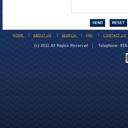
HOME
ABOUT US
SEARCH
FAQ
CONTACT US
(c) 2011 All Rights Reserved
Telephone: 85