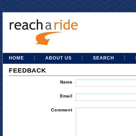
HOME
ABOUT US
SEARCH
FEEDBACK
Name
Email
Comment