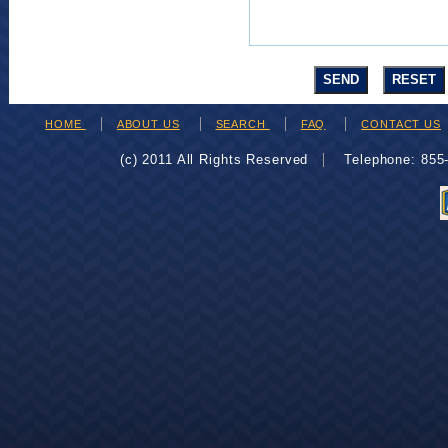
HOME
ABOUT US
SEARCH
FAQ
CONTACT US
(c) 2011 All Rights Reserved
Telephone: 85