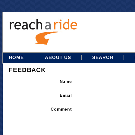
HOME
ABOUT US
SEARCH
FEEDBACK
Name
Email
Comment