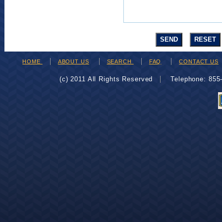
HOME
ABOUT US
SEARCH
FAQ
CONTACT US
(c) 2011 All Rights Reserved
Telephone: 85