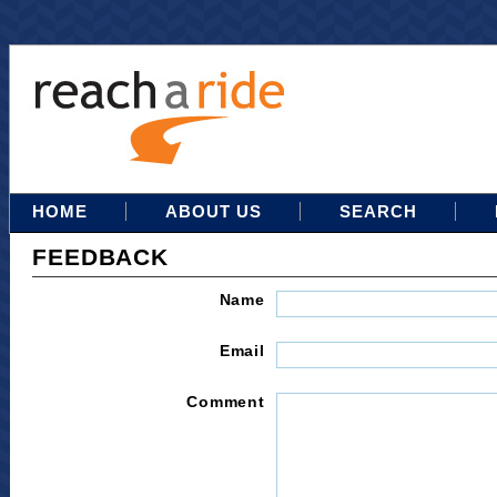
HOME
ABOUT US
SEARCH
FEEDBACK
Name
Email
Comment