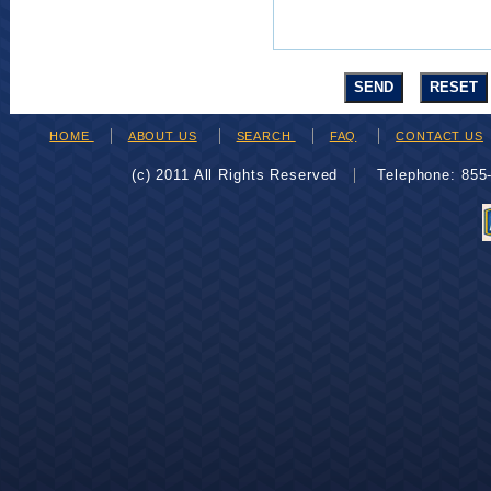
HOME
ABOUT US
SEARCH
FAQ
CONTACT US
(c) 2011 All Rights Reserved
Telephone: 85