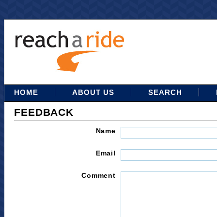
HOME
ABOUT US
SEARCH
FEEDBACK
Name
Email
Comment