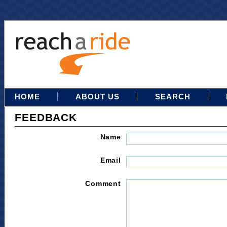
HOME
ABOUT US
SEARCH
FEEDBACK
Name
Email
Comment