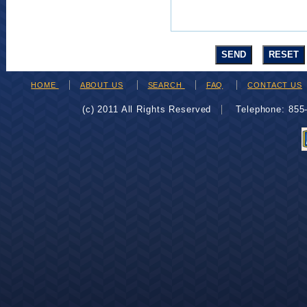
HOME
ABOUT US
SEARCH
FAQ
CONTACT US
(c) 2011 All Rights Reserved
Telephone: 85