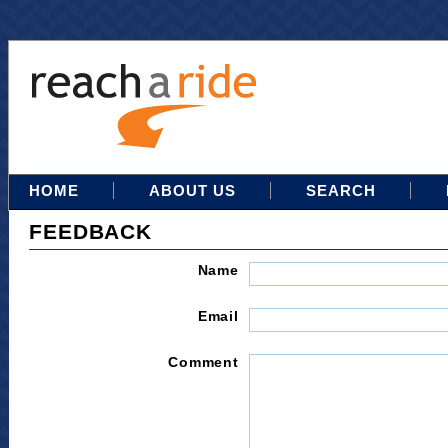
HOME
ABOUT US
SEARCH
FEEDBACK
Name
Email
Comment