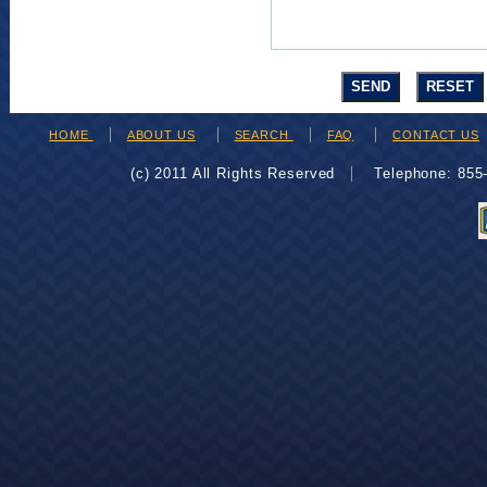
HOME
ABOUT US
SEARCH
FAQ
CONTACT US
(c) 2011 All Rights Reserved
Telephone: 85