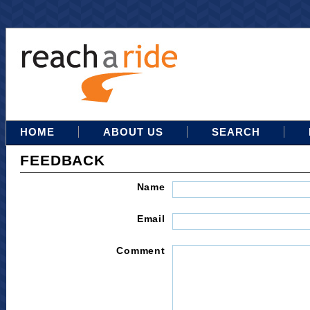
HOME
ABOUT US
SEARCH
FEEDBACK
Name
Email
Comment