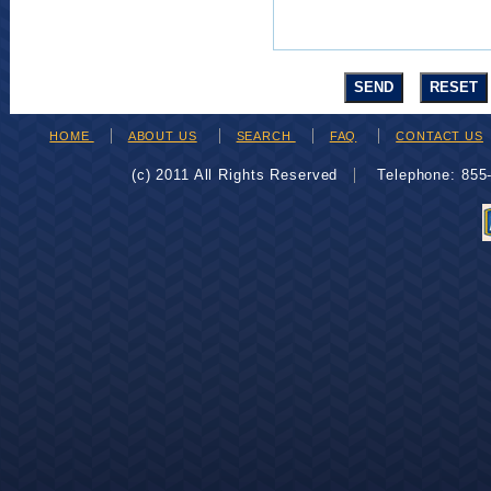
HOME
ABOUT US
SEARCH
FAQ
CONTACT US
(c) 2011 All Rights Reserved
Telephone: 85