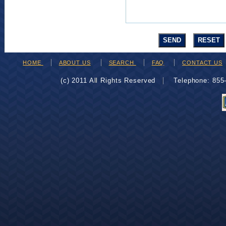
HOME
ABOUT US
SEARCH
FAQ
CONTACT US
(c) 2011 All Rights Reserved
Telephone: 85