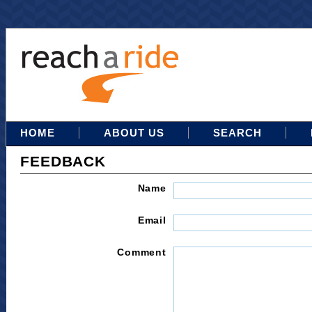
HOME
ABOUT US
SEARCH
FEEDBACK
Name
Email
Comment