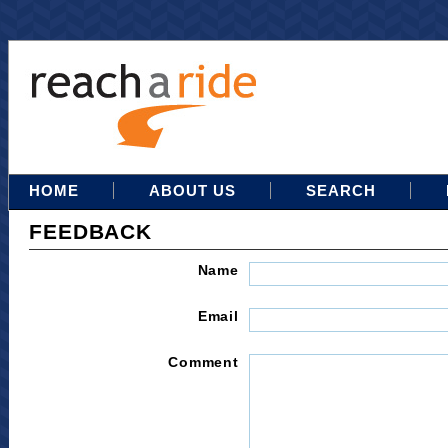
HOME
ABOUT US
SEARCH
FEEDBACK
Name
Email
Comment