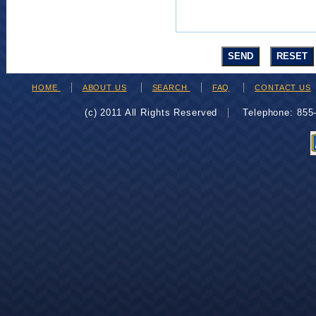
HOME
ABOUT US
SEARCH
FAQ
CONTACT US
(c) 2011 All Rights Reserved
Telephone: 85