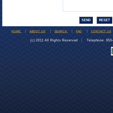
HOME
ABOUT US
SEARCH
FAQ
CONTACT US
(c) 2011 All Rights Reserved
Telephone: 85