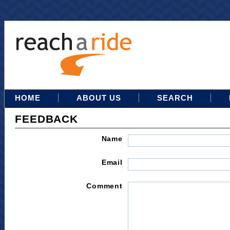
HOME
ABOUT US
SEARCH
FEEDBACK
Name
Email
Comment