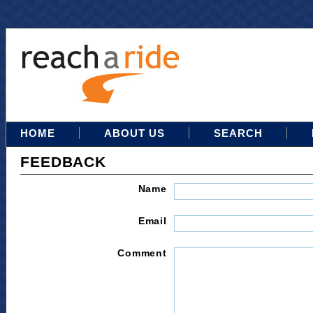
HOME
ABOUT US
SEARCH
FEEDBACK
Name
Email
Comment