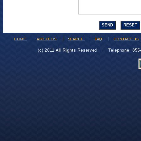
HOME
ABOUT US
SEARCH
FAQ
CONTACT US
(c) 2011 All Rights Reserved
Telephone: 85