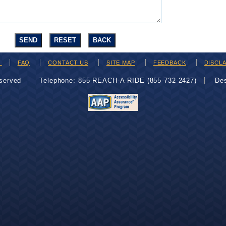
H
FAQ
CONTACT US
SITE MAP
FEEDBACK
DISCL
eserved
Telephone: 855-REACH-A-RIDE (855-732-2427)
De