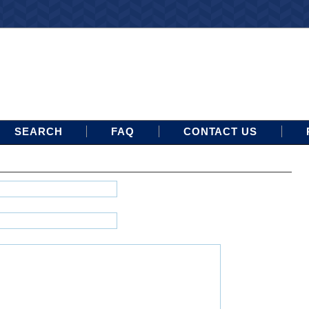
SEARCH
FAQ
CONTACT US