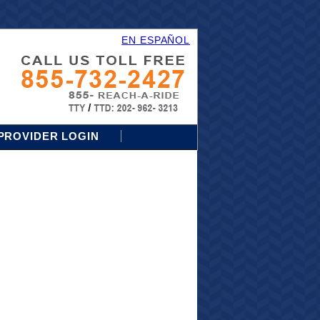
EN ESPAÑOL
PROVIDER LOGIN