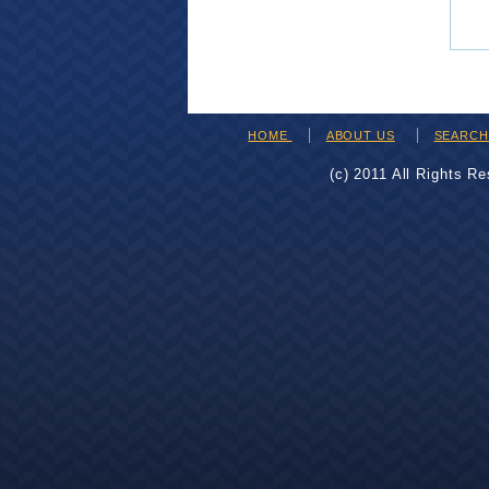
HOME
ABOUT US
SEARC
(c) 2011 All Rights R