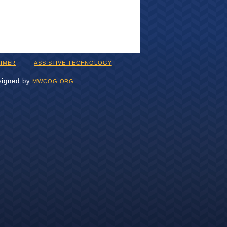
AIMER
ASSISTIVE TECHNOLOGY
signed by
MWCOG.ORG