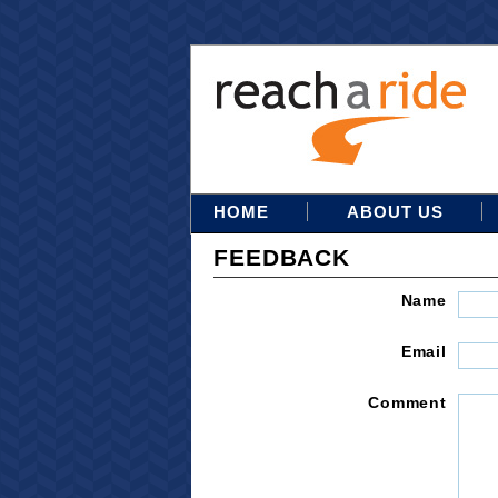
HOME
ABOUT US
FEEDBACK
Name
Email
Comment