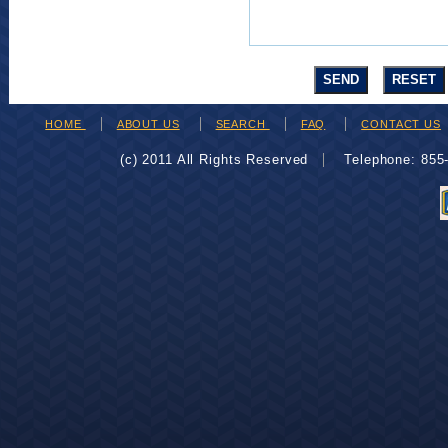
HOME
ABOUT US
SEARCH
FAQ
CONTACT US
(c) 2011 All Rights Reserved
Telephone: 85