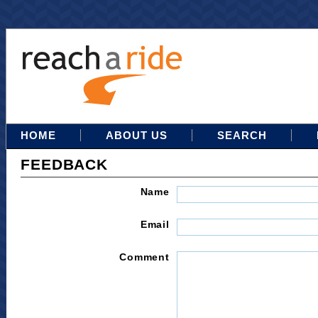
HOME
ABOUT US
SEARCH
FEEDBACK
Name
Email
Comment