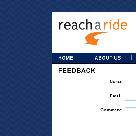
HOME
ABOUT US
FEEDBACK
Name
Email
Comment