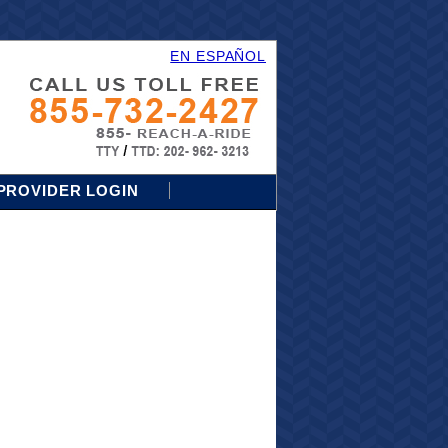
EN ESPAÑOL
PROVIDER LOGIN