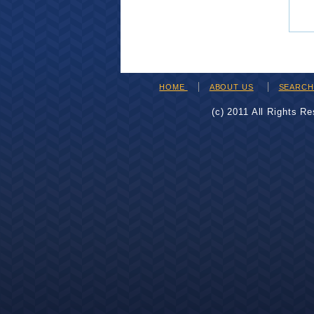
HOME
ABOUT US
SEARC
(c) 2011 All Rights R