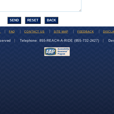
H
FAQ
CONTACT US
SITE MAP
FEEDBACK
DISCL
eserved
Telephone: 855-REACH-A-RIDE (855-732-2427)
De