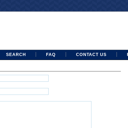
SEARCH
FAQ
CONTACT US