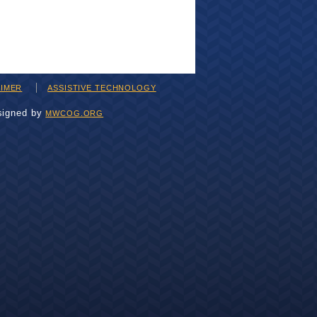
AIMER
ASSISTIVE TECHNOLOGY
signed by
MWCOG.ORG