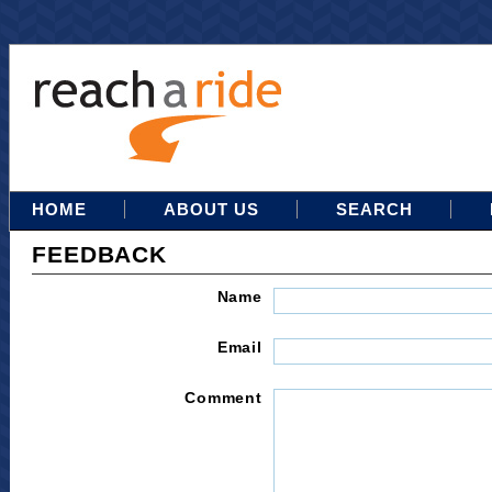
HOME
ABOUT US
SEARCH
FEEDBACK
Name
Email
Comment