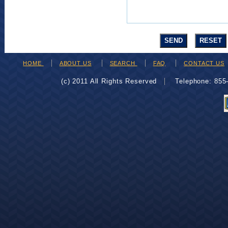
HOME
ABOUT US
SEARCH
FAQ
CONTACT US
(c) 2011 All Rights Reserved
Telephone: 85