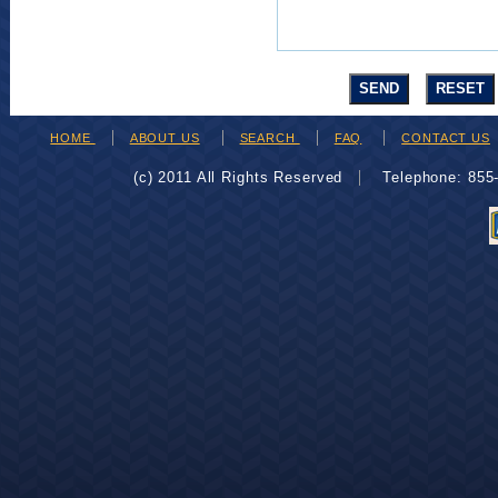
HOME
ABOUT US
SEARCH
FAQ
CONTACT US
(c) 2011 All Rights Reserved
Telephone: 85