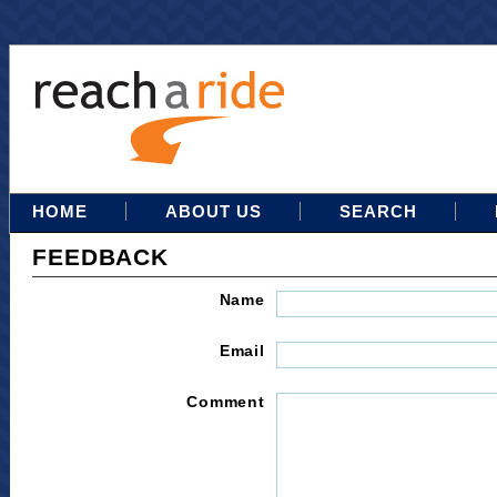
HOME
ABOUT US
SEARCH
FEEDBACK
Name
Email
Comment