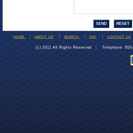
HOME
ABOUT US
SEARCH
FAQ
CONTACT US
(c) 2011 All Rights Reserved
Telephone: 85