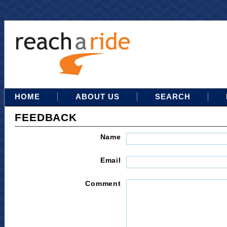
HOME
ABOUT US
SEARCH
FEEDBACK
Name
Email
Comment