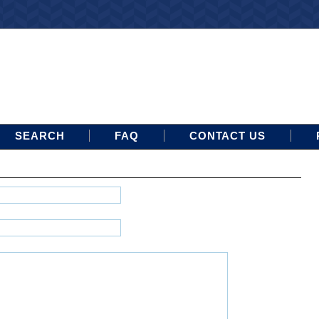
SEARCH
FAQ
CONTACT US