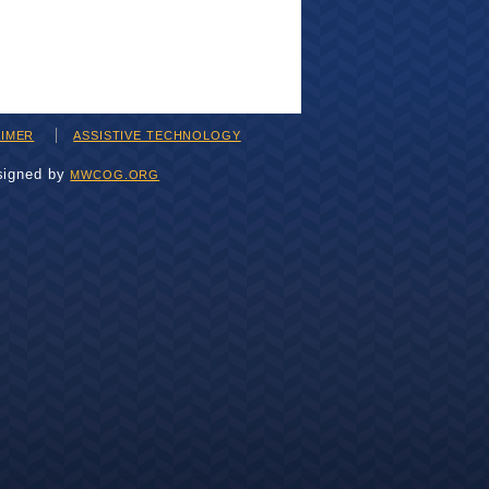
AIMER
ASSISTIVE TECHNOLOGY
signed by
MWCOG.ORG