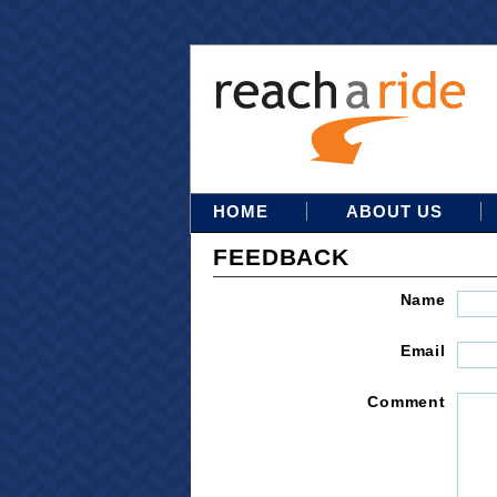
HOME
ABOUT US
FEEDBACK
Name
Email
Comment