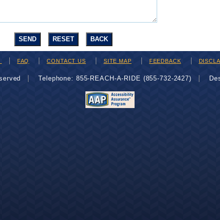
H
FAQ
CONTACT US
SITE MAP
FEEDBACK
DISCL
eserved
Telephone: 855-REACH-A-RIDE (855-732-2427)
De