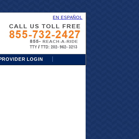
EN ESPAÑOL
PROVIDER LOGIN