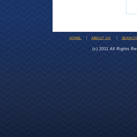
HOME
ABOUT US
SEARC
(c) 2011 All Rights R