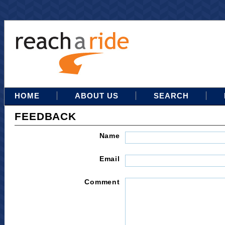
HOME
ABOUT US
SEARCH
FEEDBACK
Name
Email
Comment