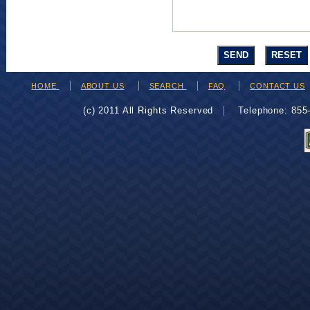
HOME
ABOUT US
SEARCH
FAQ
CONTACT US
(c) 2011 All Rights Reserved
Telephone: 85