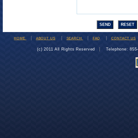
HOME
ABOUT US
SEARCH
FAQ
CONTACT US
(c) 2011 All Rights Reserved
Telephone: 85