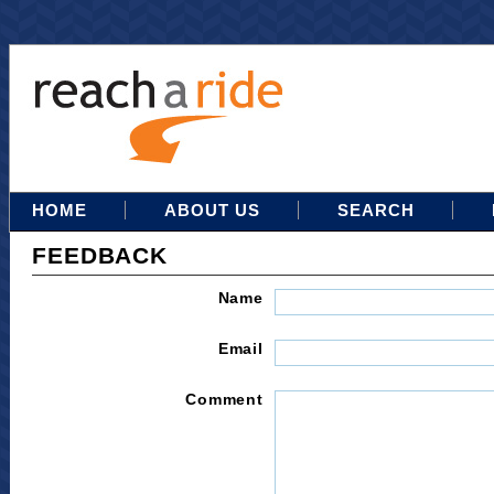
HOME
ABOUT US
SEARCH
FEEDBACK
Name
Email
Comment