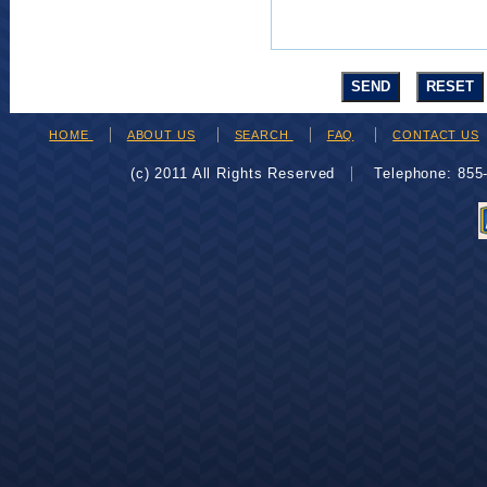
HOME
ABOUT US
SEARCH
FAQ
CONTACT US
(c) 2011 All Rights Reserved
Telephone: 85