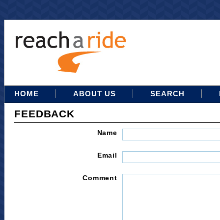
HOME
ABOUT US
SEARCH
FEEDBACK
Name
Email
Comment