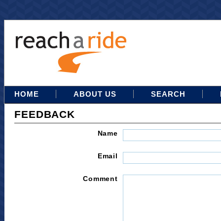
HOME
ABOUT US
SEARCH
FEEDBACK
Name
Email
Comment