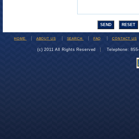
HOME
ABOUT US
SEARCH
FAQ
CONTACT US
(c) 2011 All Rights Reserved
Telephone: 85