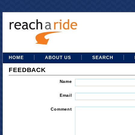
HOME
ABOUT US
SEARCH
FEEDBACK
Name
Email
Comment