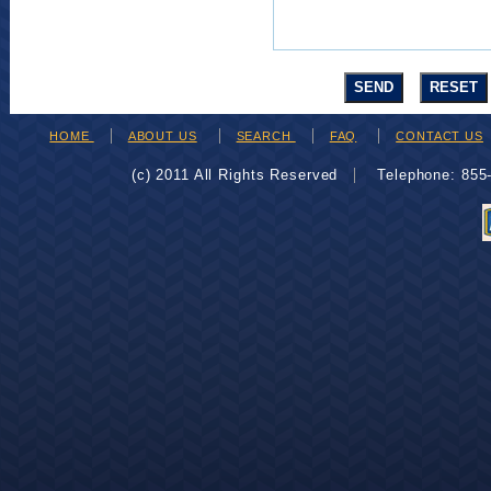
HOME
ABOUT US
SEARCH
FAQ
CONTACT US
(c) 2011 All Rights Reserved
Telephone: 85