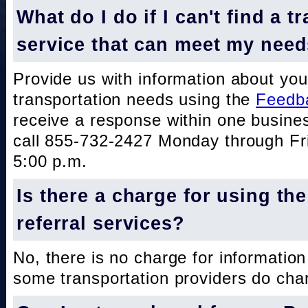
What do I do if I can't find a t
service that can meet my nee
Provide us with information about you
transportation needs using the
Feedb
receive a response within one busine
call 855-732-2427 Monday through Fri
5:00 p.m.
Is there a charge for using th
referral services?
No, there is no charge for information
some transportation providers do char