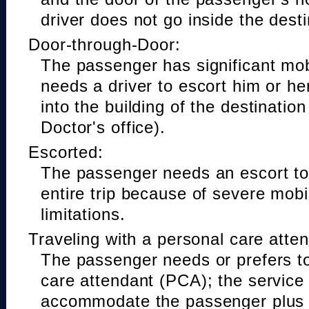
driver does not go inside the desti
Door-through-Door:
The passenger has significant mobi
needs a driver to escort him or he
into the building of the destinatio
Doctor's office).
Escorted:
The passenger needs an escort to 
entire trip because of severe mobil
limitations.
Traveling with a personal care atte
The passenger needs or prefers to
care attendant (PCA); the service
accommodate the passenger plus 