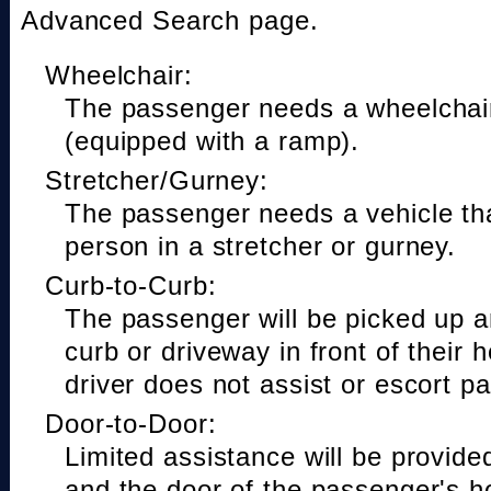
Advanced Search page.
Wheelchair:
The passenger needs a wheelchair
(equipped with a ramp).
Stretcher/Gurney:
The passenger needs a vehicle t
person in a stretcher or gurney.
Curb-to-Curb:
The passenger will be picked up a
curb or driveway in front of their 
driver does not assist or escort p
Door-to-Door:
Limited assistance will be provide
and the door of the passenger's h