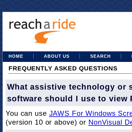
HOME
ABOUT US
SEARCH
FREQUENTLY ASKED QUESTIONS
What assistive technology or 
software should I use to view
You can use
JAWS For Windows Scre
(version 10 or above) or
NonVisual D