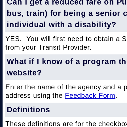
Can I get a reduced fare on Pub
bus, train) for being a senior 
individual with a disability?
YES. You will first need to obtain a 
from your Transit Provider.
What if I know of a program th
website?
Enter the name of the agency and a 
address using the
Feedback Form
.
Definitions
These definitions are for the checkbo