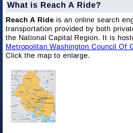
What is Reach A Ride?
Reach A Ride
is an online search eng
transportation provided by both private
the National Capital Region. It is hos
Metropolitan Washington Council Of
Click the map to enlarge.