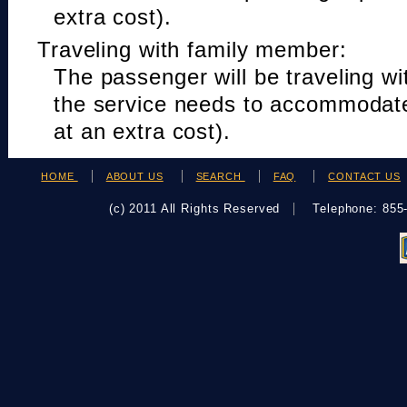
extra cost).
Traveling with family member:
The passenger will be traveling w
the service needs to accommodat
at an extra cost).
HOME
ABOUT US
SEARCH
FAQ
CONTACT US
(c) 2011 All Rights Reserved
Telephone: 85