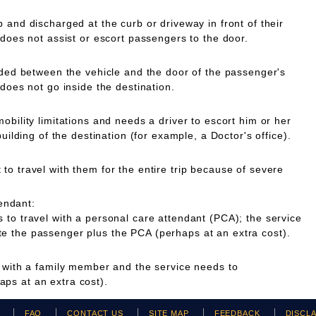
 and discharged at the curb or driveway in front of their
 does not assist or escort passengers to the door.
ided between the vehicle and the door of the passenger's
 does not go inside the destination.
obility limitations and needs a driver to escort him or her
building of the destination (for example, a Doctor's office).
o travel with them for the entire trip because of severe
endant:
to travel with a personal care attendant (PCA); the service
 the passenger plus the PCA (perhaps at an extra cost).
g with a family member and the service needs to
ps at an extra cost).
H
FAQ
CONTACT US
SITE MAP
FEEDBACK
DISCL