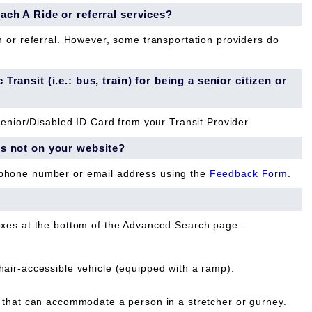
each A Ride or referral services?
n or referral. However, some transportation providers do
Transit (i.e.: bus, train) for being a senior citizen or
Senior/Disabled ID Card from your Transit Provider.
is not on your website?
 phone number or email address using the
Feedback Form
.
oxes at the bottom of the Advanced Search page.
ir-accessible vehicle (equipped with a ramp).
that can accommodate a person in a stretcher or gurney.