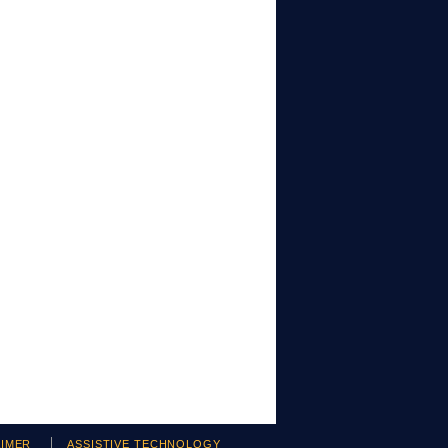
AIMER
ASSISTIVE TECHNOLOGY