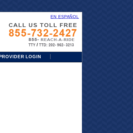
EN ESPAÑOL
PROVIDER LOGIN