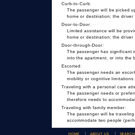
Curb-to-Curb:
The passenger will be picked up
home or destination; the driver
Door-to-Door:
Limited assistance will be prov
home or destination; the driver
Door-through-Door:
The passenger has significant m
into the apartment, or into the 
Escorted:
The passenger needs an escort t
mobility or cognitive limitations.
Traveling with a personal care att
The passenger needs or prefers 
therefore needs to accommodate
Traveling with family member:
The passenger will be travelin
accommodate two people (perha
HOME
ABOUT US
SEARC