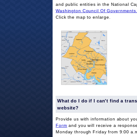
and public entities in the National Ca
Washington Council Of Governments
Click the map to enlarge.
What do I do if I can't find a tr
website?
Provide us with information about yo
Form
and you will receive a respons
Monday through Friday from 9:00 a.m