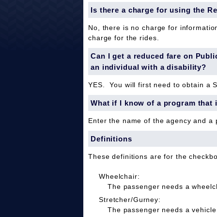
Is there a charge for using the R
No, there is no charge for informatio
charge for the rides.
Can I get a reduced fare on Public 
an individual with a disability?
YES. You will first need to obtain a 
What if I know of a program that 
Enter the name of the agency and a
Definitions
These definitions are for the checkb
Wheelchair:
The passenger needs a wheelcha
Stretcher/Gurney:
The passenger needs a vehicle 