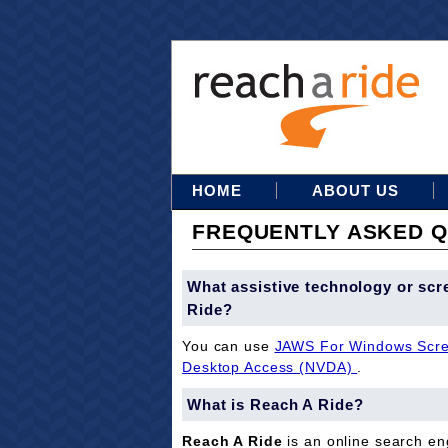
HOME
ABOUT US
FREQUENTLY ASKED Q
What assistive technology or scr
Ride?
You can use
JAWS For Windows Scre
Desktop Access (NVDA)
.
What is Reach A Ride?
Reach A Ride
is an online search eng