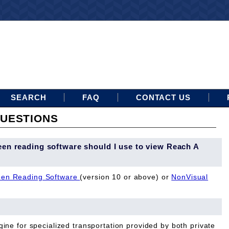
SEARCH
FAQ
CONTACT US
UESTIONS
een reading software should I use to view Reach A
en Reading Software
(version 10 or above) or
NonVisual
ine for specialized transportation provided by both private