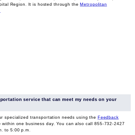
pital Region. It is hosted through the
Metropolitan
.
ansportation service that can meet my needs on your
ur specialized transportation needs using the
Feedback
e within one business day. You can also call 855-732-2427
. to 5:00 p.m.