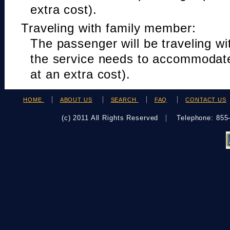
extra cost).
Traveling with family member:
The passenger will be traveling w
the service needs to accommodat
at an extra cost).
HOME
ABOUT US
SEARCH
FAQ
CONTACT US
(c) 2011 All Rights Reserved
Telephone: 85