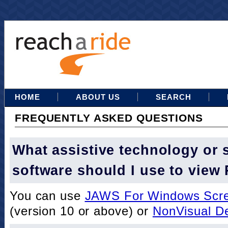
HOME
ABOUT US
SEARCH
FREQUENTLY ASKED QUESTIONS
What assistive technology or 
software should I use to view
You can use
JAWS For Windows Scre
(version 10 or above) or
NonVisual D