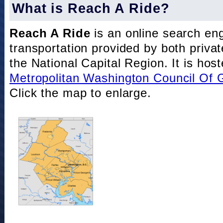
What is Reach A Ride?
Reach A Ride
is an online search eng
transportation provided by both private
the National Capital Region. It is hos
Metropolitan Washington Council Of
Click the map to enlarge.