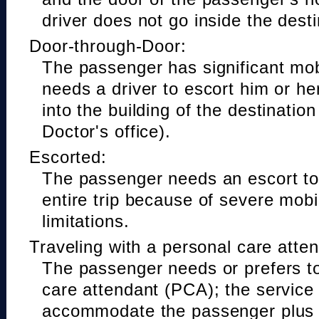
driver does not go inside the desti
Door-through-Door:
The passenger has significant mobi
needs a driver to escort him or he
into the building of the destinatio
Doctor's office).
Escorted:
The passenger needs an escort to 
entire trip because of severe mobil
limitations.
Traveling with a personal care atte
The passenger needs or prefers to
care attendant (PCA); the service
accommodate the passenger plus 