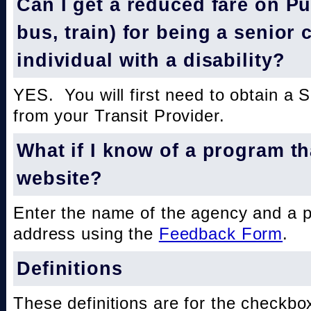
Can I get a reduced fare on Pub
bus, train) for being a senior 
individual with a disability?
YES. You will first need to obtain a 
from your Transit Provider.
What if I know of a program th
website?
Enter the name of the agency and a 
address using the
Feedback Form
.
Definitions
These definitions are for the checkbo