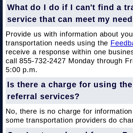
What do I do if I can't find a t
service that can meet my nee
Provide us with information about you
transportation needs using the
Feedb
receive a response within one busine
call 855-732-2427 Monday through Fri
5:00 p.m.
Is there a charge for using th
referral services?
No, there is no charge for information
some transportation providers do char