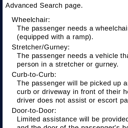
Advanced Search page.
Wheelchair:
The passenger needs a wheelchair
(equipped with a ramp).
Stretcher/Gurney:
The passenger needs a vehicle t
person in a stretcher or gurney.
Curb-to-Curb:
The passenger will be picked up a
curb or driveway in front of their 
driver does not assist or escort p
Door-to-Door:
Limited assistance will be provide
and the door of the passenger's h