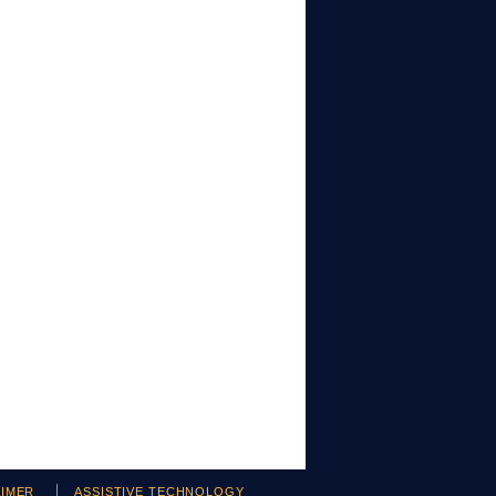
AIMER
ASSISTIVE TECHNOLOGY