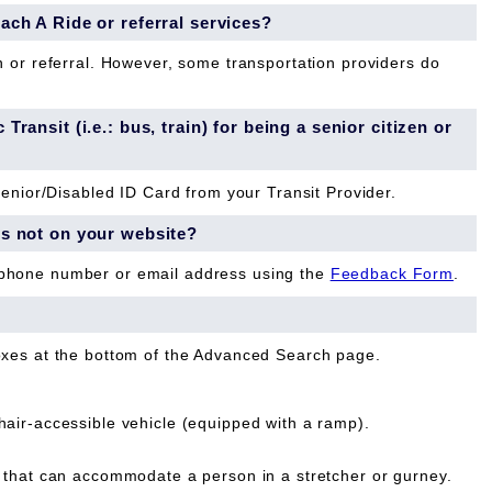
each A Ride or referral services?
n or referral. However, some transportation providers do
Transit (i.e.: bus, train) for being a senior citizen or
Senior/Disabled ID Card from your Transit Provider.
is not on your website?
 phone number or email address using the
Feedback Form
.
oxes at the bottom of the Advanced Search page.
ir-accessible vehicle (equipped with a ramp).
that can accommodate a person in a stretcher or gurney.