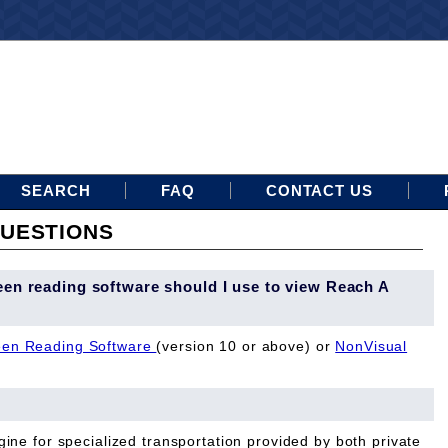
SEARCH
FAQ
CONTACT US
UESTIONS
een reading software should I use to view Reach A
en Reading Software
(version 10 or above) or
NonVisual
ine for specialized transportation provided by both private