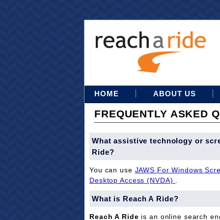
HOME
ABOUT US
FREQUENTLY ASKED Q
What assistive technology or scr
Ride?
You can use
JAWS For Windows Scre
Desktop Access (NVDA)
.
What is Reach A Ride?
Reach A Ride
is an online search eng