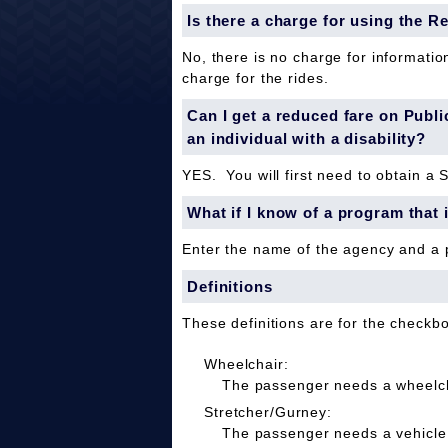
Is there a charge for using the R
No, there is no charge for informatio
charge for the rides.
Can I get a reduced fare on Public 
an individual with a disability?
YES. You will first need to obtain a 
What if I know of a program that 
Enter the name of the agency and a
Definitions
These definitions are for the checkb
Wheelchair:
The passenger needs a wheelcha
Stretcher/Gurney:
The passenger needs a vehicle 