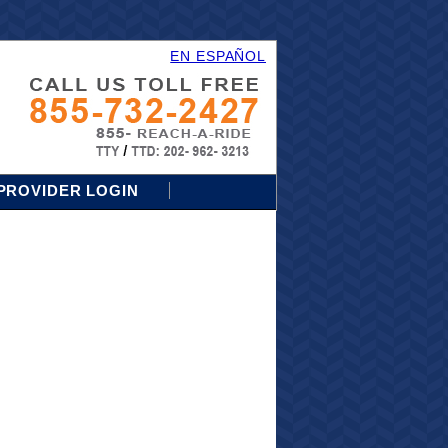
EN ESPAÑOL
PROVIDER LOGIN