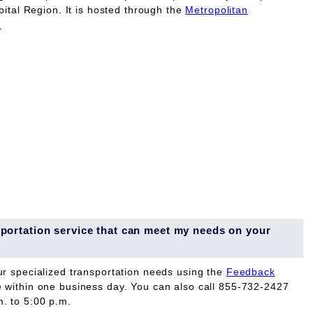
pital Region. It is hosted through the
Metropolitan
.
ansportation service that can meet my needs on your
ur specialized transportation needs using the
Feedback
e within one business day. You can also call 855-732-2427
. to 5:00 p.m.