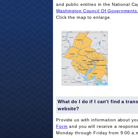
and public entities in the National Ca
Washington Council Of Governments
Click the map to enlarge.
What do I do if I can't find a tr
website?
Provide us with information about yo
Form
and you will receive a respons
Monday through Friday from 9:00 a.m