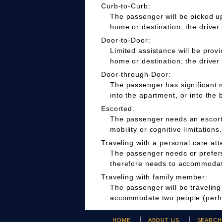
Curb-to-Curb:
The passenger will be picked up
home or destination; the driver
Door-to-Door:
Limited assistance will be prov
home or destination; the driver
Door-through-Door:
The passenger has significant m
into the apartment, or into the 
Escorted:
The passenger needs an escort t
mobility or cognitive limitations.
Traveling with a personal care att
The passenger needs or prefers 
therefore needs to accommodate
Traveling with family member:
The passenger will be travelin
accommodate two people (perha
HOME
ABOUT US
SEARC