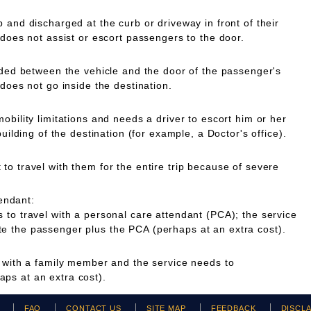
 and discharged at the curb or driveway in front of their
 does not assist or escort passengers to the door.
ided between the vehicle and the door of the passenger's
 does not go inside the destination.
obility limitations and needs a driver to escort him or her
building of the destination (for example, a Doctor's office).
o travel with them for the entire trip because of severe
endant:
to travel with a personal care attendant (PCA); the service
 the passenger plus the PCA (perhaps at an extra cost).
g with a family member and the service needs to
ps at an extra cost).
H
FAQ
CONTACT US
SITE MAP
FEEDBACK
DISCL