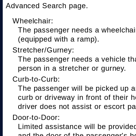
Advanced Search page.
Wheelchair:
The passenger needs a wheelchair
(equipped with a ramp).
Stretcher/Gurney:
The passenger needs a vehicle t
person in a stretcher or gurney.
Curb-to-Curb:
The passenger will be picked up a
curb or driveway in front of their 
driver does not assist or escort p
Door-to-Door:
Limited assistance will be provide
and the door of the passenger's h