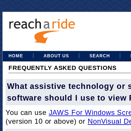
HOME
ABOUT US
SEARCH
FREQUENTLY ASKED QUESTIONS
What assistive technology or 
software should I use to view
You can use
JAWS For Windows Scre
(version 10 or above) or
NonVisual D