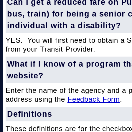
Can I get a reduced fare on Pub
bus, train) for being a senior 
individual with a disability?
YES. You will first need to obtain a 
from your Transit Provider.
What if I know of a program th
website?
Enter the name of the agency and a 
address using the
Feedback Form
.
Definitions
These definitions are for the checkbo