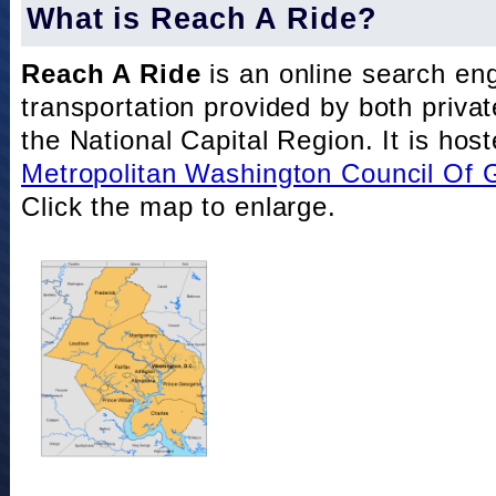
What is Reach A Ride?
Reach A Ride
is an online search eng
transportation provided by both private
the National Capital Region. It is hos
Metropolitan Washington Council Of
Click the map to enlarge.