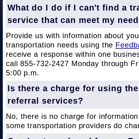
What do I do if I can't find a t
service that can meet my nee
Provide us with information about you
transportation needs using the
Feedb
receive a response within one busine
call 855-732-2427 Monday through Fri
5:00 p.m.
Is there a charge for using th
referral services?
No, there is no charge for information
some transportation providers do char