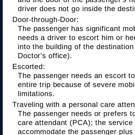
driver does not go inside the desti
Door-through-Door:
The passenger has significant mobi
needs a driver to escort him or he
into the building of the destinatio
Doctor's office).
Escorted:
The passenger needs an escort to 
entire trip because of severe mobil
limitations.
Traveling with a personal care atte
The passenger needs or prefers to
care attendant (PCA); the service
accommodate the passenger plus 