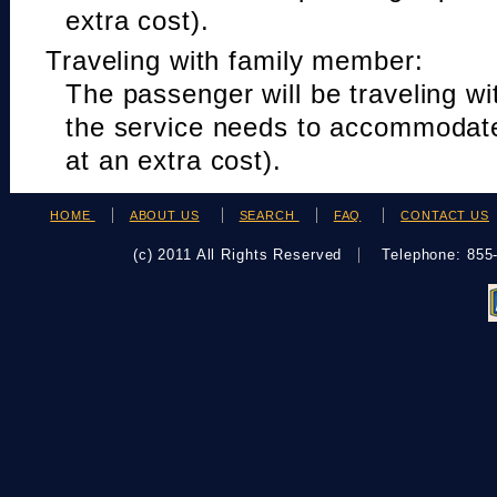
extra cost).
Traveling with family member:
The passenger will be traveling w
the service needs to accommodat
at an extra cost).
HOME
ABOUT US
SEARCH
FAQ
CONTACT US
(c) 2011 All Rights Reserved
Telephone: 85