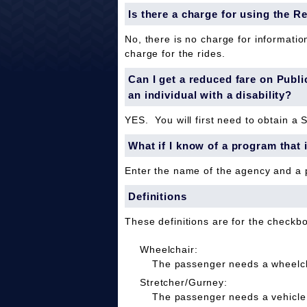
Is there a charge for using the R
No, there is no charge for informatio
charge for the rides.
Can I get a reduced fare on Public 
an individual with a disability?
YES. You will first need to obtain a 
What if I know of a program that 
Enter the name of the agency and a
Definitions
These definitions are for the checkb
Wheelchair:
The passenger needs a wheelcha
Stretcher/Gurney:
The passenger needs a vehicle 