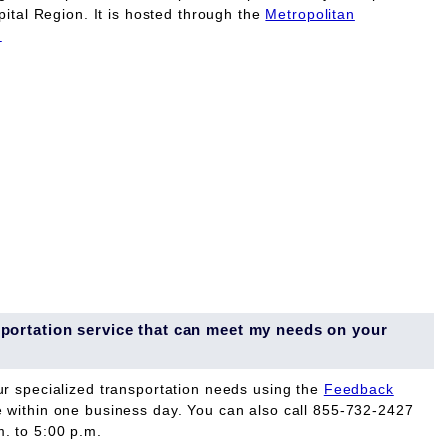
pital Region. It is hosted through the
Metropolitan
.
ansportation service that can meet my needs on your
ur specialized transportation needs using the
Feedback
e within one business day. You can also call 855-732-2427
. to 5:00 p.m.