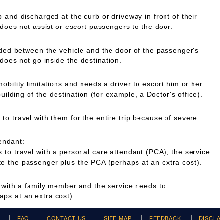
 and discharged at the curb or driveway in front of their
 does not assist or escort passengers to the door.
ided between the vehicle and the door of the passenger's
 does not go inside the destination.
obility limitations and needs a driver to escort him or her
building of the destination (for example, a Doctor's office).
o travel with them for the entire trip because of severe
endant:
to travel with a personal care attendant (PCA); the service
 the passenger plus the PCA (perhaps at an extra cost).
g with a family member and the service needs to
ps at an extra cost).
H
FAQ
CONTACT US
SITE MAP
FEEDBACK
DISCL