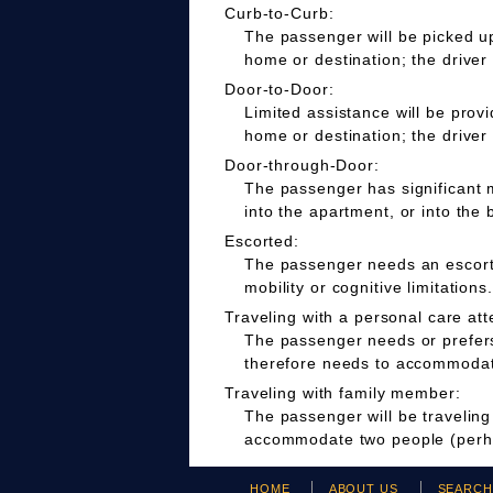
Curb-to-Curb:
The passenger will be picked up
home or destination; the driver
Door-to-Door:
Limited assistance will be prov
home or destination; the driver
Door-through-Door:
The passenger has significant m
into the apartment, or into the 
Escorted:
The passenger needs an escort t
mobility or cognitive limitations.
Traveling with a personal care att
The passenger needs or prefers 
therefore needs to accommodate
Traveling with family member:
The passenger will be travelin
accommodate two people (perha
HOME
ABOUT US
SEARC