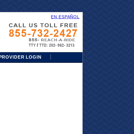
EN ESPAÑOL
PROVIDER LOGIN