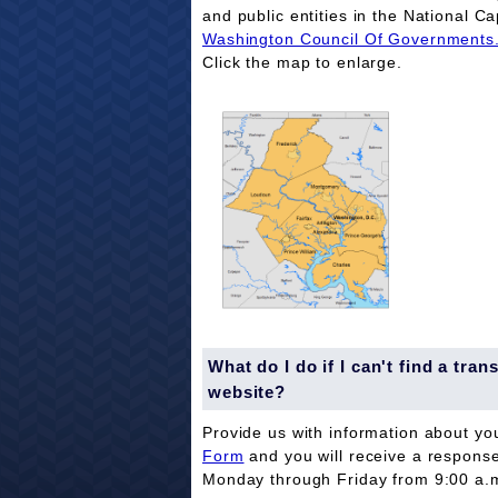
and public entities in the National Ca
Washington Council Of Governments
Click the map to enlarge.
What do I do if I can't find a tr
website?
Provide us with information about yo
Form
and you will receive a respons
Monday through Friday from 9:00 a.m