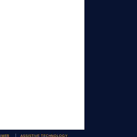
AIMER
ASSISTIVE TECHNOLOGY