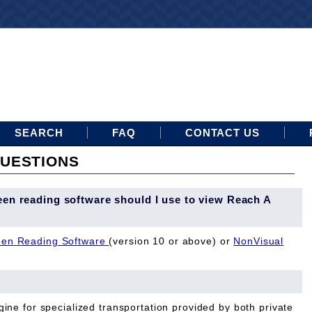
SEARCH
FAQ
CONTACT US
UESTIONS
een reading software should I use to view Reach A
en Reading Software
(version 10 or above) or
NonVisual
ine for specialized transportation provided by both private