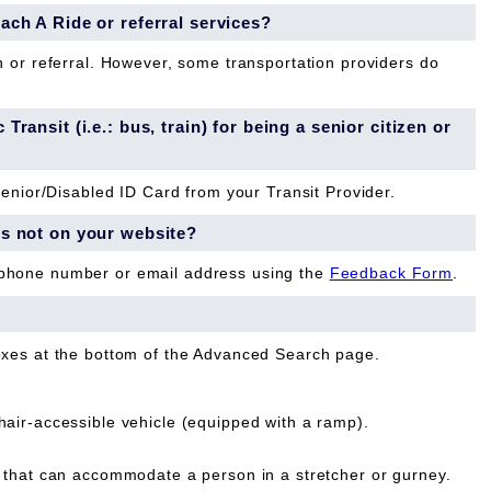
each A Ride or referral services?
n or referral. However, some transportation providers do
Transit (i.e.: bus, train) for being a senior citizen or
Senior/Disabled ID Card from your Transit Provider.
is not on your website?
 phone number or email address using the
Feedback Form
.
oxes at the bottom of the Advanced Search page.
ir-accessible vehicle (equipped with a ramp).
that can accommodate a person in a stretcher or gurney.