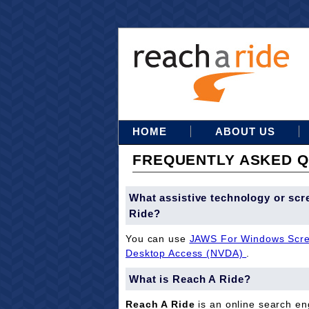
HOME
ABOUT US
FREQUENTLY ASKED Q
What assistive technology or scr
Ride?
You can use
JAWS For Windows Scre
Desktop Access (NVDA)
.
What is Reach A Ride?
Reach A Ride
is an online search eng