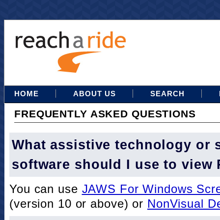
HOME
ABOUT US
SEARCH
FREQUENTLY ASKED QUESTIONS
What assistive technology or 
software should I use to view
You can use
JAWS For Windows Scre
(version 10 or above) or
NonVisual D