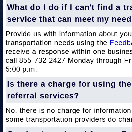
What do I do if I can't find a t
service that can meet my nee
Provide us with information about you
transportation needs using the
Feedb
receive a response within one busine
call 855-732-2427 Monday through Fri
5:00 p.m.
Is there a charge for using th
referral services?
No, there is no charge for information
some transportation providers do char