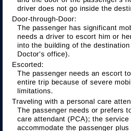
driver does not go inside the desti
Door-through-Door:
The passenger has significant mobi
needs a driver to escort him or he
into the building of the destinatio
Doctor's office).
Escorted:
The passenger needs an escort to 
entire trip because of severe mobil
limitations.
Traveling with a personal care atte
The passenger needs or prefers to
care attendant (PCA); the service
accommodate the passenger plus 