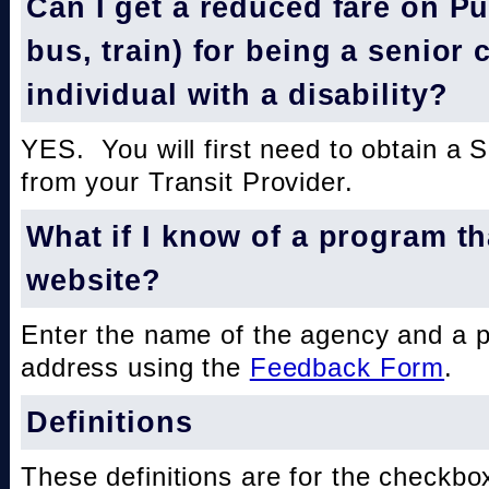
Can I get a reduced fare on Pub
bus, train) for being a senior 
individual with a disability?
YES. You will first need to obtain a 
from your Transit Provider.
What if I know of a program th
website?
Enter the name of the agency and a 
address using the
Feedback Form
.
Definitions
These definitions are for the checkbo