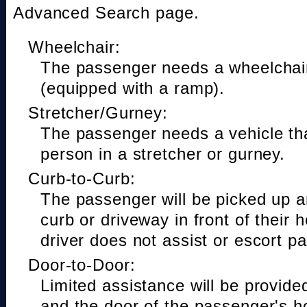
Advanced Search page.
Wheelchair:
The passenger needs a wheelchair
(equipped with a ramp).
Stretcher/Gurney:
The passenger needs a vehicle t
person in a stretcher or gurney.
Curb-to-Curb:
The passenger will be picked up a
curb or driveway in front of their 
driver does not assist or escort p
Door-to-Door:
Limited assistance will be provide
and the door of the passenger's h