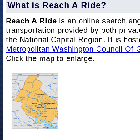
What is Reach A Ride?
Reach A Ride
is an online search eng
transportation provided by both private
the National Capital Region. It is hos
Metropolitan Washington Council Of
Click the map to enlarge.