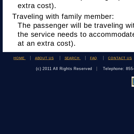
extra cost).
Traveling with family member:
The passenger will be traveling w
the service needs to accommodat
at an extra cost).
HOME
ABOUT US
SEARCH
FAQ
CONTACT US
(c) 2011 All Rights Reserved
Telephone: 85