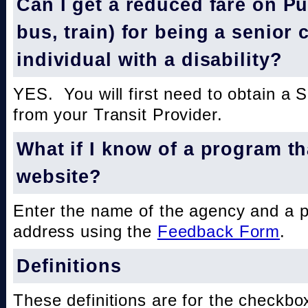
Can I get a reduced fare on Pub
bus, train) for being a senior 
individual with a disability?
YES. You will first need to obtain a 
from your Transit Provider.
What if I know of a program th
website?
Enter the name of the agency and a 
address using the
Feedback Form
.
Definitions
These definitions are for the checkbo