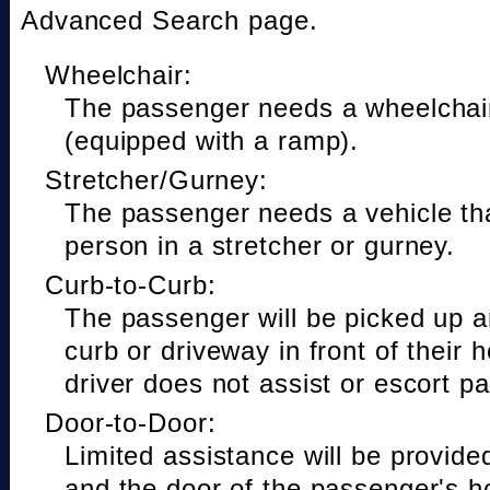
Advanced Search page.
Wheelchair:
The passenger needs a wheelchair
(equipped with a ramp).
Stretcher/Gurney:
The passenger needs a vehicle t
person in a stretcher or gurney.
Curb-to-Curb:
The passenger will be picked up a
curb or driveway in front of their 
driver does not assist or escort p
Door-to-Door:
Limited assistance will be provide
and the door of the passenger's h