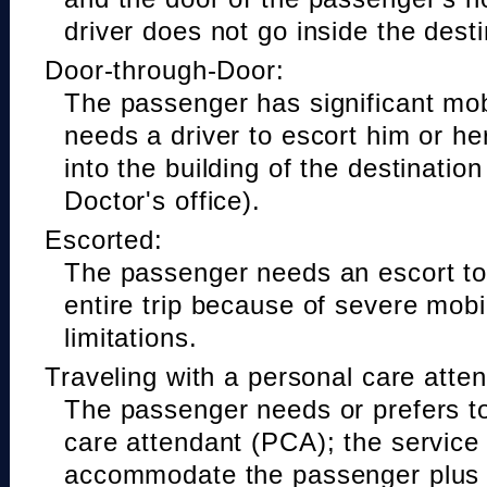
driver does not go inside the desti
Door-through-Door:
The passenger has significant mobi
needs a driver to escort him or he
into the building of the destinatio
Doctor's office).
Escorted:
The passenger needs an escort to 
entire trip because of severe mobil
limitations.
Traveling with a personal care atte
The passenger needs or prefers to
care attendant (PCA); the service
accommodate the passenger plus 