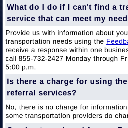
What do I do if I can't find a t
service that can meet my nee
Provide us with information about you
transportation needs using the
Feedb
receive a response within one busine
call 855-732-2427 Monday through Fri
5:00 p.m.
Is there a charge for using th
referral services?
No, there is no charge for information
some transportation providers do char