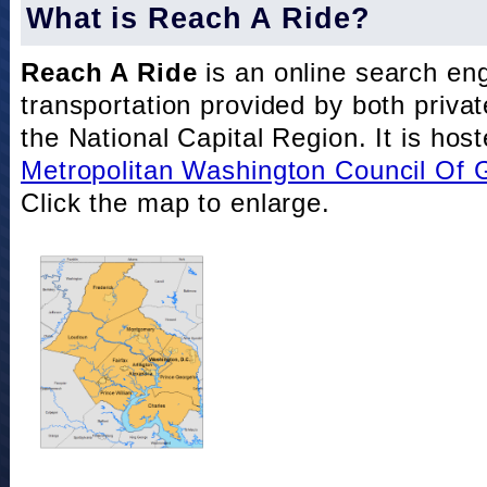
What is Reach A Ride?
Reach A Ride
is an online search eng
transportation provided by both private
the National Capital Region. It is hos
Metropolitan Washington Council Of
Click the map to enlarge.