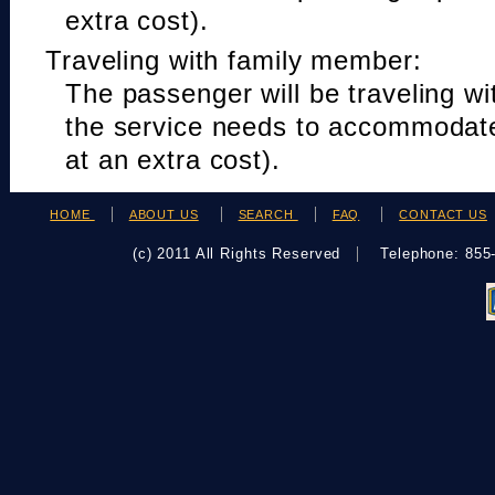
extra cost).
Traveling with family member:
The passenger will be traveling w
the service needs to accommodat
at an extra cost).
HOME
ABOUT US
SEARCH
FAQ
CONTACT US
(c) 2011 All Rights Reserved
Telephone: 85