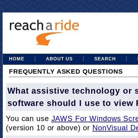
HOME
ABOUT US
SEARCH
FREQUENTLY ASKED QUESTIONS
What assistive technology or 
software should I use to view
You can use
JAWS For Windows Scre
(version 10 or above) or
NonVisual D