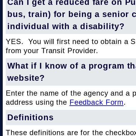
Can I get a reduced fare on Pub
bus, train) for being a senior 
individual with a disability?
YES. You will first need to obtain a 
from your Transit Provider.
What if I know of a program th
website?
Enter the name of the agency and a 
address using the
Feedback Form
.
Definitions
These definitions are for the checkbo