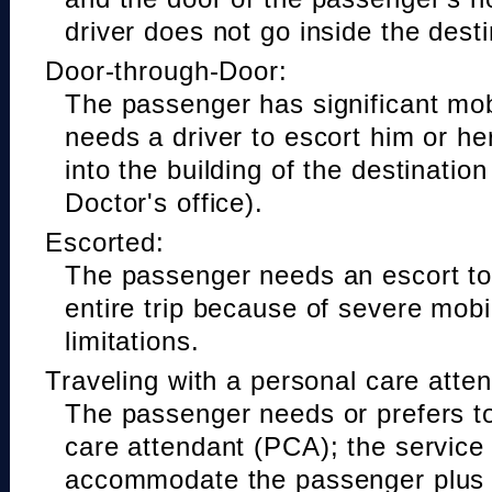
driver does not go inside the desti
Door-through-Door:
The passenger has significant mobi
needs a driver to escort him or he
into the building of the destinatio
Doctor's office).
Escorted:
The passenger needs an escort to 
entire trip because of severe mobil
limitations.
Traveling with a personal care atte
The passenger needs or prefers to
care attendant (PCA); the service
accommodate the passenger plus 