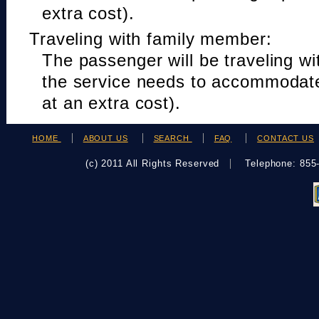
extra cost).
Traveling with family member:
The passenger will be traveling w
the service needs to accommodat
at an extra cost).
HOME
ABOUT US
SEARCH
FAQ
CONTACT US
(c) 2011 All Rights Reserved
Telephone: 85