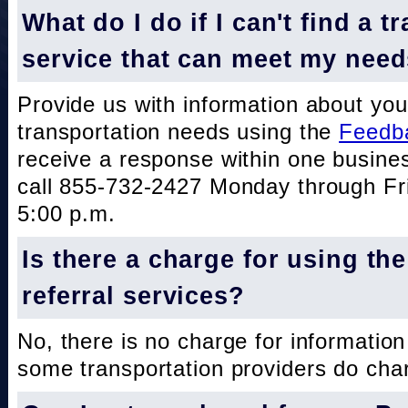
What do I do if I can't find a t
service that can meet my nee
Provide us with information about you
transportation needs using the
Feedb
receive a response within one busine
call 855-732-2427 Monday through Fri
5:00 p.m.
Is there a charge for using th
referral services?
No, there is no charge for information
some transportation providers do char