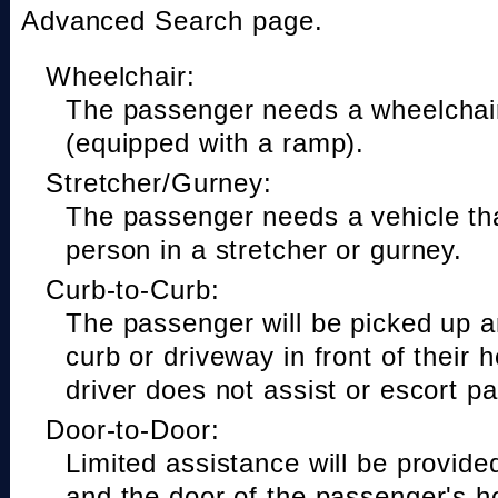
Advanced Search page.
Wheelchair:
The passenger needs a wheelchair
(equipped with a ramp).
Stretcher/Gurney:
The passenger needs a vehicle t
person in a stretcher or gurney.
Curb-to-Curb:
The passenger will be picked up a
curb or driveway in front of their 
driver does not assist or escort p
Door-to-Door:
Limited assistance will be provide
and the door of the passenger's h