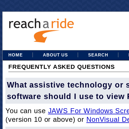
HOME
ABOUT US
SEARCH
FREQUENTLY ASKED QUESTIONS
What assistive technology or 
software should I use to view
You can use
JAWS For Windows Scre
(version 10 or above) or
NonVisual D