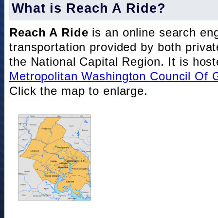
What is Reach A Ride?
Reach A Ride
is an online search eng
transportation provided by both private
the National Capital Region. It is hos
Metropolitan Washington Council Of
Click the map to enlarge.