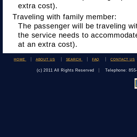
extra cost).
Traveling with family member:
The passenger will be traveling w
the service needs to accommodat
at an extra cost).
HOME
ABOUT US
SEARCH
FAQ
CONTACT US
(c) 2011 All Rights Reserved
Telephone: 85