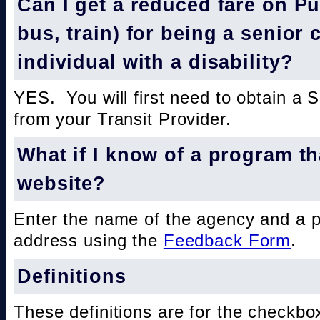
Can I get a reduced fare on Pub
bus, train) for being a senior 
individual with a disability?
YES. You will first need to obtain a 
from your Transit Provider.
What if I know of a program th
website?
Enter the name of the agency and a 
address using the
Feedback Form
.
Definitions
These definitions are for the checkbo