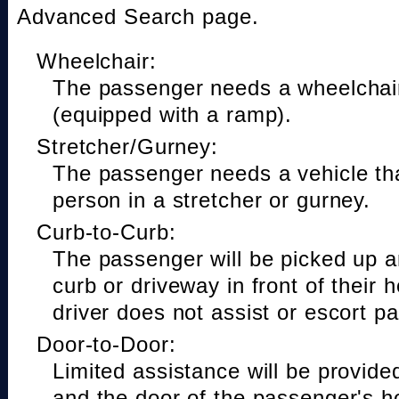
Advanced Search page.
Wheelchair:
The passenger needs a wheelchair
(equipped with a ramp).
Stretcher/Gurney:
The passenger needs a vehicle t
person in a stretcher or gurney.
Curb-to-Curb:
The passenger will be picked up a
curb or driveway in front of their 
driver does not assist or escort p
Door-to-Door:
Limited assistance will be provide
and the door of the passenger's h