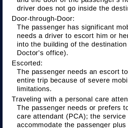
driver does not go inside the desti
Door-through-Door:
The passenger has significant mobi
needs a driver to escort him or he
into the building of the destinatio
Doctor's office).
Escorted:
The passenger needs an escort to 
entire trip because of severe mobil
limitations.
Traveling with a personal care atte
The passenger needs or prefers to
care attendant (PCA); the service
accommodate the passenger plus 