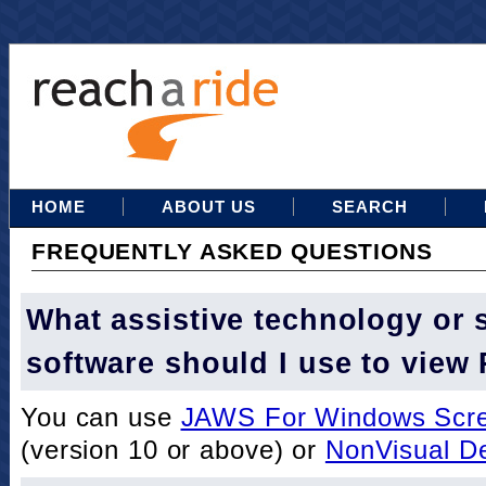
HOME
ABOUT US
SEARCH
FREQUENTLY ASKED QUESTIONS
What assistive technology or 
software should I use to view
You can use
JAWS For Windows Scre
(version 10 or above) or
NonVisual D