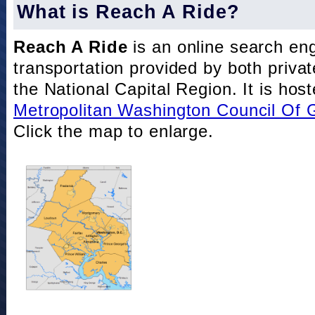
What is Reach A Ride?
Reach A Ride
is an online search eng
transportation provided by both private
the National Capital Region. It is hos
Metropolitan Washington Council Of
Click the map to enlarge.