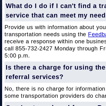
What do I do if I can't find a t
service that can meet my nee
Provide us with information about you
transportation needs using the
Feedb
receive a response within one busine
call 855-732-2427 Monday through Fri
5:00 p.m.
Is there a charge for using th
referral services?
No, there is no charge for information
some transportation providers do char